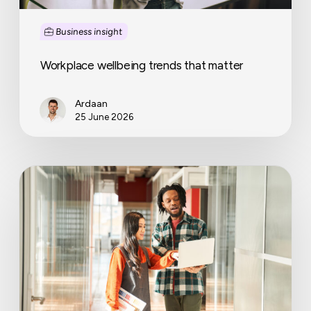
Business insight
Workplace wellbeing trends that matter
Ardaan
25 June 2026
Why
coworking
operators
are
becoming
full-
service
workplace
partners