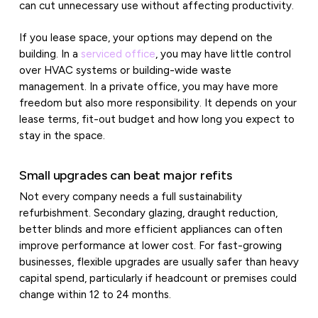
can cut unnecessary use without affecting productivity.
If you lease space, your options may depend on the
building. In a
serviced office
, you may have little control
over HVAC systems or building-wide waste
management. In a private office, you may have more
freedom but also more responsibility. It depends on your
lease terms, fit-out budget and how long you expect to
stay in the space.
Small upgrades can beat major refits
Not every company needs a full sustainability
refurbishment. Secondary glazing, draught reduction,
better blinds and more efficient appliances can often
improve performance at lower cost. For fast-growing
businesses, flexible upgrades are usually safer than heavy
capital spend, particularly if headcount or premises could
change within 12 to 24 months.