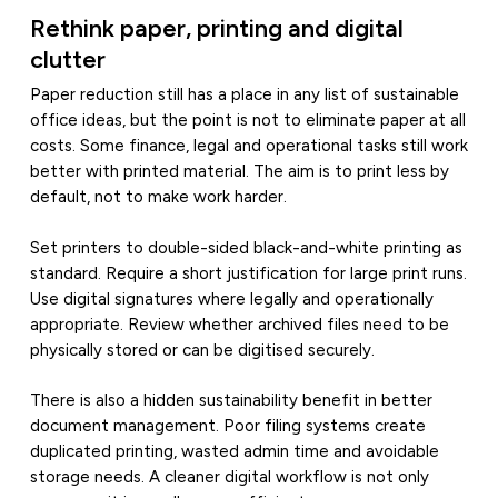
Rethink paper, printing and digital
clutter
Paper reduction still has a place in any list of sustainable
office ideas, but the point is not to eliminate paper at all
costs. Some finance, legal and operational tasks still work
better with printed material. The aim is to print less by
default, not to make work harder.
Set printers to double-sided black-and-white printing as
standard. Require a short justification for large print runs.
Use digital signatures where legally and operationally
appropriate. Review whether archived files need to be
physically stored or can be digitised securely.
There is also a hidden sustainability benefit in better
document management. Poor filing systems create
duplicated printing, wasted admin time and avoidable
storage needs. A cleaner digital workflow is not only