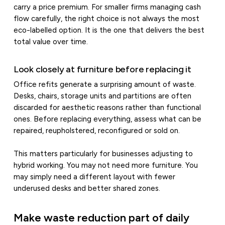
carry a price premium. For smaller firms managing cash
flow carefully, the right choice is not always the most
eco-labelled option. It is the one that delivers the best
total value over time.
Look closely at furniture before replacing it
Office refits generate a surprising amount of waste.
Desks, chairs, storage units and partitions are often
discarded for aesthetic reasons rather than functional
ones. Before replacing everything, assess what can be
repaired, reupholstered, reconfigured or sold on.
This matters particularly for businesses adjusting to
hybrid working. You may not need more furniture. You
may simply need a different layout with fewer
underused desks and better shared zones.
Make waste reduction part of daily