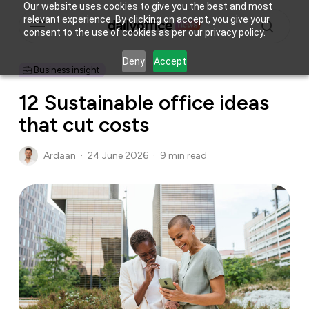
Skip
Our website uses cookies to give you the best and most
Menu
relevant experience. By clicking on accept, you give your
to
consent to the use of cookies as per our privacy policy.
main
search
content
Deny
Accept
Business insight
12 Sustainable office ideas
that cut costs
Ardaan
24 June 2026
9 min read