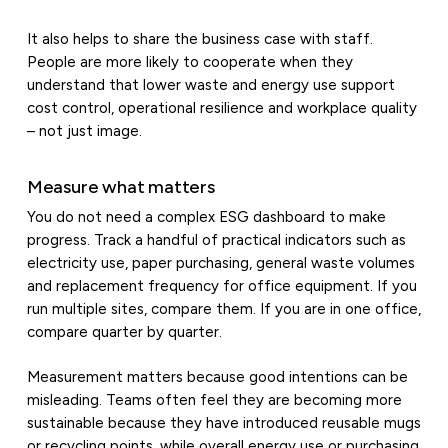
It also helps to share the business case with staff.
People are more likely to cooperate when they
understand that lower waste and energy use support
cost control, operational resilience and workplace quality
– not just image.
Measure what matters
You do not need a complex ESG dashboard to make
progress. Track a handful of practical indicators such as
electricity use, paper purchasing, general waste volumes
and replacement frequency for office equipment. If you
run multiple sites, compare them. If you are in one office,
compare quarter by quarter.
Measurement matters because good intentions can be
misleading. Teams often feel they are becoming more
sustainable because they have introduced reusable mugs
or recycling points, while overall energy use or purchasing