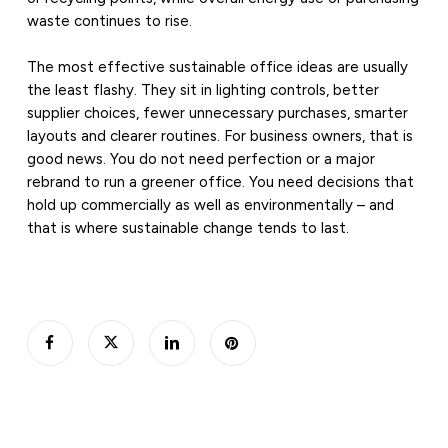
waste continues to rise.
The most effective sustainable office ideas are usually
the least flashy. They sit in lighting controls, better
supplier choices, fewer unnecessary purchases, smarter
layouts and clearer routines. For business owners, that is
good news. You do not need perfection or a major
rebrand to run a greener office. You need decisions that
hold up commercially as well as environmentally – and
that is where sustainable change tends to last.