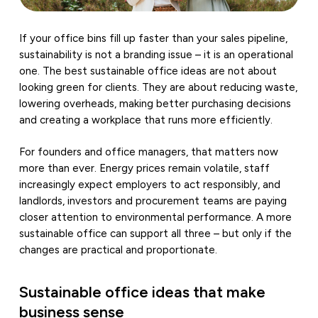
If your office bins fill up faster than your sales pipeline,
sustainability is not a branding issue – it is an operational
one. The best sustainable office ideas are not about
looking green for clients. They are about reducing waste,
lowering overheads, making better purchasing decisions
and creating a workplace that runs more efficiently.
For founders and office managers, that matters now
more than ever. Energy prices remain volatile, staff
increasingly expect employers to act responsibly, and
landlords, investors and procurement teams are paying
closer attention to environmental performance. A more
sustainable office can support all three – but only if the
changes are practical and proportionate.
Sustainable office ideas that make
business sense