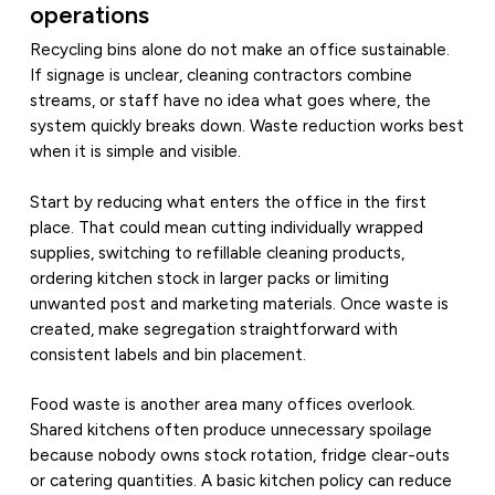
operations
Recycling bins alone do not make an office sustainable.
If signage is unclear, cleaning contractors combine
streams, or staff have no idea what goes where, the
system quickly breaks down. Waste reduction works best
when it is simple and visible.
Start by reducing what enters the office in the first
place. That could mean cutting individually wrapped
supplies, switching to refillable cleaning products,
ordering kitchen stock in larger packs or limiting
unwanted post and marketing materials. Once waste is
created, make segregation straightforward with
consistent labels and bin placement.
Food waste is another area many offices overlook.
Shared kitchens often produce unnecessary spoilage
because nobody owns stock rotation, fridge clear-outs
or catering quantities. A basic kitchen policy can reduce