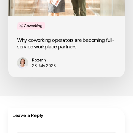
Coworking
Why coworking operators are becoming full-
service workplace partners
Rozenn
28 July 2026
Leave a Reply