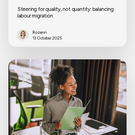
Steering for quality, not quantity: balancing
labour migration
Rozenn
13 October 2025
Workplace
wellbeing
trends
that
matter