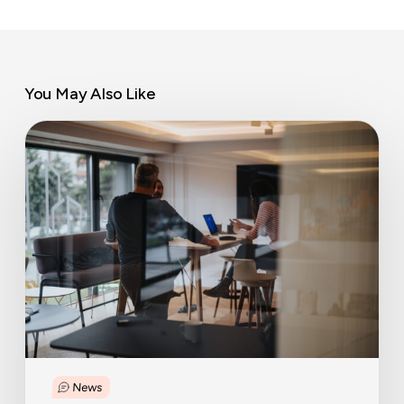
You May Also Like
Steering
for
quality,
not
quantity:
balancing
labour
migration
News