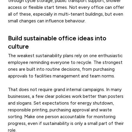
through cycle storage, public transport support, shower
access or flexible start times. Not every office can offer
all of these, especially in multi-tenant buildings, but even
small changes can influence behaviour.
Build sustainable office ideas into
culture
The weakest sustainability plans rely on one enthusiastic
employee reminding everyone to recycle. The strongest
ones are built into routine decisions, from purchasing
approvals to facilities management and team norms.
That does not require grand internal campaigns. In many
businesses, a few clear policies work better than posters
and slogans. Set expectations for energy shutdown,
responsible printing, purchasing approval and waste
sorting. Make one person accountable for monitoring
progress, even if sustainability is only a small part of their
role.