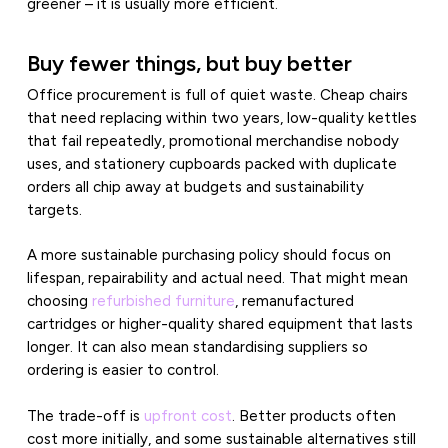
greener – it is usually more efficient.
Buy fewer things, but buy better
Office procurement is full of quiet waste. Cheap chairs
that need replacing within two years, low-quality kettles
that fail repeatedly, promotional merchandise nobody
uses, and stationery cupboards packed with duplicate
orders all chip away at budgets and sustainability
targets.
A more sustainable purchasing policy should focus on
lifespan, repairability and actual need. That might mean
choosing
refurbished furniture
, remanufactured
cartridges or higher-quality shared equipment that lasts
longer. It can also mean standardising suppliers so
ordering is easier to control.
The trade-off is
upfront cost
. Better products often
cost more initially, and some sustainable alternatives still