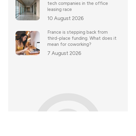
tech companies in the office
leasing race
10 August 2026
France is stepping back from
third-place funding. What does it
mean for coworking?
7 August 2026
©