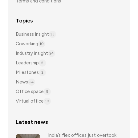
Terms and conditions
Topics
Business insight
33
Coworking
10
Industry insight
24
Leadership
5
Milestones
2
News
24
Office space
5
Virtual office
10
Latest news
India’s flex offices just overtook