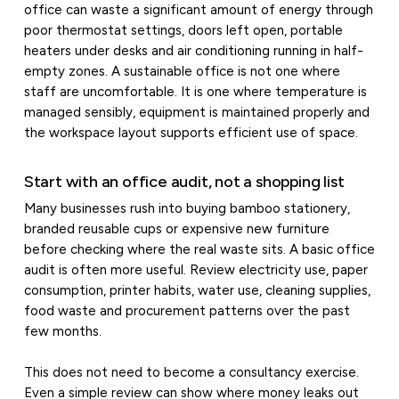
office can waste a significant amount of energy through
poor thermostat settings, doors left open, portable
heaters under desks and air conditioning running in half-
empty zones. A sustainable office is not one where
staff are uncomfortable. It is one where temperature is
managed sensibly, equipment is maintained properly and
the workspace layout supports efficient use of space.
Start with an office audit, not a shopping list
Many businesses rush into buying bamboo stationery,
branded reusable cups or expensive new furniture
before checking where the real waste sits. A basic office
audit is often more useful. Review electricity use, paper
consumption, printer habits, water use, cleaning supplies,
food waste and procurement patterns over the past
few months.
This does not need to become a consultancy exercise.
Even a simple review can show where money leaks out