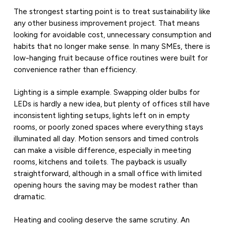
The strongest starting point is to treat sustainability like
any other business improvement project. That means
looking for avoidable cost, unnecessary consumption and
habits that no longer make sense. In many SMEs, there is
low-hanging fruit because office routines were built for
convenience rather than efficiency.
Lighting is a simple example. Swapping older bulbs for
LEDs is hardly a new idea, but plenty of offices still have
inconsistent lighting setups, lights left on in empty
rooms, or poorly zoned spaces where everything stays
illuminated all day. Motion sensors and timed controls
can make a visible difference, especially in meeting
rooms, kitchens and toilets. The payback is usually
straightforward, although in a small office with limited
opening hours the saving may be modest rather than
dramatic.
Heating and cooling deserve the same scrutiny. An