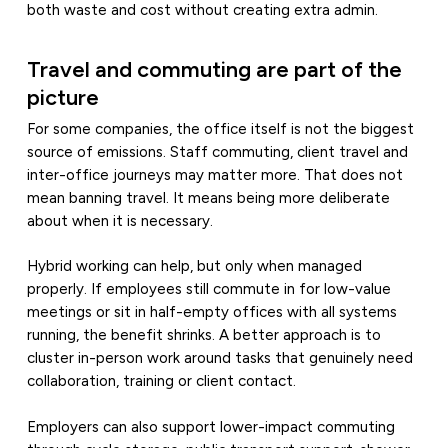
both waste and cost without creating extra admin.
Travel and commuting are part of the
picture
For some companies, the office itself is not the biggest
source of emissions. Staff commuting, client travel and
inter-office journeys may matter more. That does not
mean banning travel. It means being more deliberate
about when it is necessary.
Hybrid working can help, but only when managed
properly. If employees still commute in for low-value
meetings or sit in half-empty offices with all systems
running, the benefit shrinks. A better approach is to
cluster in-person work around tasks that genuinely need
collaboration, training or client contact.
Employers can also support lower-impact commuting