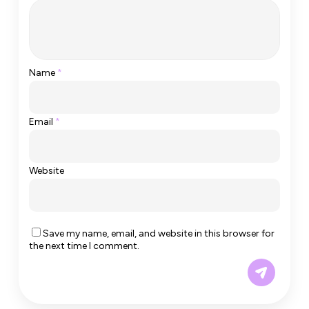
Name
*
Email
*
Website
Save my name, email, and website in this browser for
the next time I comment.