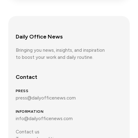
Daily Office News
Bringing you news, insights, and inspiration
to boost your work and daily routine.
Contact
PRESS
press@dailyofficenews.com
INFORMATION
info@dailyofficenews.com
Contact us