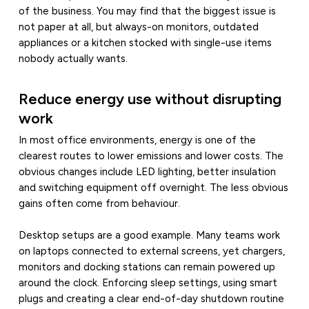
of the business. You may find that the biggest issue is
not paper at all, but always-on monitors, outdated
appliances or a kitchen stocked with single-use items
nobody actually wants.
Reduce energy use without disrupting
work
In most office environments, energy is one of the
clearest routes to lower emissions and lower costs. The
obvious changes include LED lighting, better insulation
and switching equipment off overnight. The less obvious
gains often come from behaviour.
Desktop setups are a good example. Many teams work
on laptops connected to external screens, yet chargers,
monitors and docking stations can remain powered up
around the clock. Enforcing sleep settings, using smart
plugs and creating a clear end-of-day shutdown routine