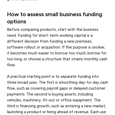
How to assess small business funding
options
Before comparing products, start with the business
need. Funding for short-term working capital is a
different decision from funding a new premises,
software rollout or acquisition. If the purpose is unclear,
it becomes much easier to borrow too much, borrow for
too long, or choose a structure that strains monthly cash
flow.
A practical starting point is to separate funding into
three broad uses. The first is smoothing day-to-day cash
flow, such as covering payroll gaps or delayed customer
payments. The second is buying assets, including
vehicles, machinery, fit-out or office equipment. The
third is financing growth, such as entering a new market,
launching a product or hiring ahead of revenue. Each use