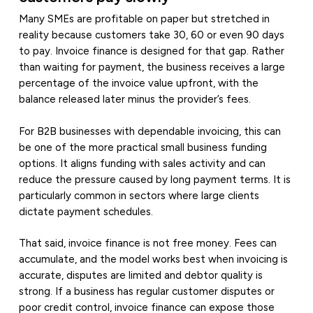
Many SMEs are profitable on paper but stretched in
reality because customers take 30, 60 or even 90 days
to pay. Invoice finance is designed for that gap. Rather
than waiting for payment, the business receives a large
percentage of the invoice value upfront, with the
balance released later minus the provider’s fees.
For B2B businesses with dependable invoicing, this can
be one of the more practical small business funding
options. It aligns funding with sales activity and can
reduce the pressure caused by long payment terms. It is
particularly common in sectors where large clients
dictate payment schedules.
That said, invoice finance is not free money. Fees can
accumulate, and the model works best when invoicing is
accurate, disputes are limited and debtor quality is
strong. If a business has regular customer disputes or
poor credit control, invoice finance can expose those