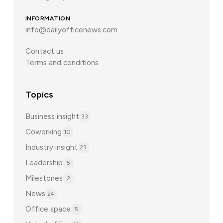
INFORMATION
info@dailyofficenews.com
Contact us
Terms and conditions
Topics
Business insight
33
Coworking
10
Industry insight
23
Leadership
5
Milestones
2
News
24
Office space
5