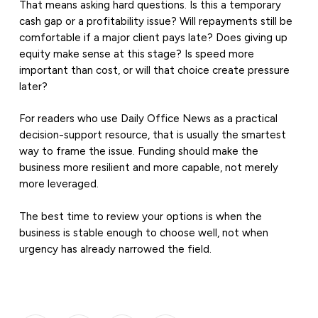
That means asking hard questions. Is this a temporary
cash gap or a profitability issue? Will repayments still be
comfortable if a major client pays late? Does giving up
equity make sense at this stage? Is speed more
important than cost, or will that choice create pressure
later?
For readers who use Daily Office News as a practical
decision-support resource, that is usually the smartest
way to frame the issue. Funding should make the
business more resilient and more capable, not merely
more leveraged.
The best time to review your options is when the
business is stable enough to choose well, not when
urgency has already narrowed the field.