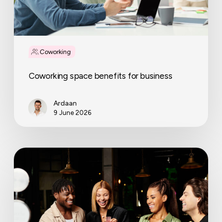
Coworking
Coworking space benefits for business
Ardaan
9 June 2026
International
Coworking
Day:
how
one
event
can