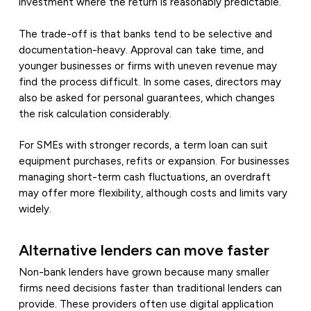
investment where the return is reasonably predictable.
The trade-off is that banks tend to be selective and
documentation-heavy. Approval can take time, and
younger businesses or firms with uneven revenue may
find the process difficult. In some cases, directors may
also be asked for personal guarantees, which changes
the risk calculation considerably.
For SMEs with stronger records, a term loan can suit
equipment purchases, refits or expansion. For businesses
managing short-term cash fluctuations, an overdraft
may offer more flexibility, although costs and limits vary
widely.
Alternative lenders can move faster
Non-bank lenders have grown because many smaller
firms need decisions faster than traditional lenders can
provide. These providers often use digital application