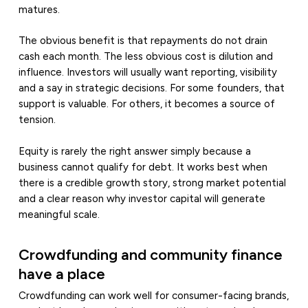
matures.
The obvious benefit is that repayments do not drain
cash each month. The less obvious cost is dilution and
influence. Investors will usually want reporting, visibility
and a say in strategic decisions. For some founders, that
support is valuable. For others, it becomes a source of
tension.
Equity is rarely the right answer simply because a
business cannot qualify for debt. It works best when
there is a credible growth story, strong market potential
and a clear reason why investor capital will generate
meaningful scale.
Crowdfunding and community finance
have a place
Crowdfunding can work well for consumer-facing brands,