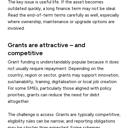
The key issue is useful life. If the asset becomes
outdated quickly, a long finance term may not be ideal.
Read the end-of-term terms carefully as well, especially
where ownership, maintenance or upgrade options are
involved.
Grants are attractive – and
competitive
Grant funding is understandably popular because it does
not usually require repayment. Depending on the
country, region or sector, grants may support innovation,
sustainability, training, digitalisation or local job creation.
For some SMEs, particularly those aligned with policy
priorities, grants can reduce the need for debt
altogether.
The challenge is access. Grants are typically competitive,
eligibility rules can be narrow, and reporting obligations
may be stricter than expected. Some schemes