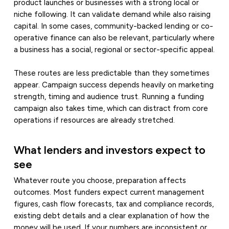
product launches or businesses with a strong local or
niche following. It can validate demand while also raising
capital. In some cases, community-backed lending or co-
operative finance can also be relevant, particularly where
a business has a social, regional or sector-specific appeal.
These routes are less predictable than they sometimes
appear. Campaign success depends heavily on marketing
strength, timing and audience trust. Running a funding
campaign also takes time, which can distract from core
operations if resources are already stretched.
What lenders and investors expect to
see
Whatever route you choose, preparation affects
outcomes. Most funders expect current management
figures, cash flow forecasts, tax and compliance records,
existing debt details and a clear explanation of how the
money will be used. If your numbers are inconsistent or