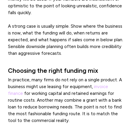
optimistic to the point of looking unrealistic, confidence
falls quickly.
A strong case is usually simple. Show where the business
is now, what the funding will do, when returns are
expected, and what happens if sales come in below plan.
Sensible downside planning often builds more credibility
than aggressive forecasts.
Choosing the right funding mix
In practice, many firms do not rely on a single product. A
business might use leasing for equipment,
invoice
finance
for working capital and retained earnings for
routine costs. Another may combine a grant with a bank
loan to reduce borrowing needs. The point is not to find
the most fashionable funding route. It is to match the
tool to the commercial reality.