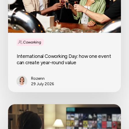
create
year-
round
value
Coworking
International Coworking Day: how one event
can create year-round value
Rozenn
29 July 2026
The
rise
and
challenges