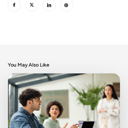
You May Also Like
Coworking
space
benefits
for
business