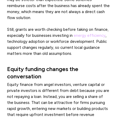
reimburse costs after the business has already spent the
money, which means they are not always a direct cash
flow solution.
Still, grants are worth checking before taking on finance,
especially for businesses investing in
energy efficiency
,
technology adoption or workforce development. Public
support changes regularly, so current local guidance
matters more than old assumptions.
Equity funding changes the
conversation
Equity finance from angel investors, venture capital or
private investors is different from debt because you are
not repaying a loan. Instead, you are selling a share of
the business. That can be attractive for firms pursuing
rapid growth, entering new markets or building products
that require upfront investment before revenue