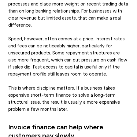
processes and place more weight on recent trading data
than on long banking relationships. For businesses with
clear revenue but limited assets, that can make a real
difference.
Speed, however, often comes at a price. Interest rates
and fees can be noticeably higher, particularly for
unsecured products. Some repayment structures are
also more frequent, which can put pressure on cash flow
if sales dip. Fast access to capital is useful only if the
repayment profile still leaves room to operate.
This is where discipline matters. If a business takes
expensive short-term finance to solve a long-term
structural issue, the result is usually a more expensive
problem a few months later.
Invoice finance can help where
customers pay slowly