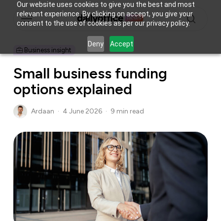
Skip
Our website uses cookies to give you the best and most
Menu
relevant experience. By clicking on accept, you give your
to
consent to the use of cookies as per our privacy policy.
main
search
content
Deny
Accept
Business insight
Small business funding
options explained
Ardaan
4 June 2026
9 min read