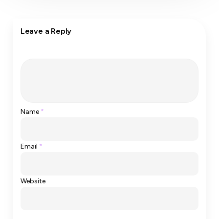
Leave a Reply
Name
*
Email
*
Website