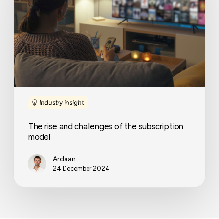
of
the
subscription
model
Industry insight
The rise and challenges of the subscription
model
Ardaan
24 December 2024