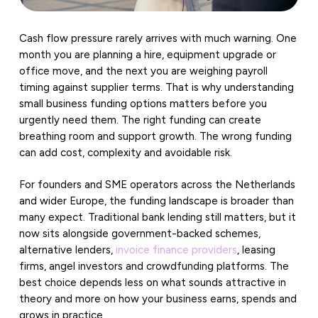
Cash flow pressure rarely arrives with much warning. One
month you are planning a hire, equipment upgrade or
office move, and the next you are weighing payroll
timing against supplier terms. That is why understanding
small business funding options matters before you
urgently need them. The right funding can create
breathing room and support growth. The wrong funding
can add cost, complexity and avoidable risk.
For founders and SME operators across the Netherlands
and wider Europe, the funding landscape is broader than
many expect. Traditional bank lending still matters, but it
now sits alongside government-backed schemes,
alternative lenders,
invoice finance providers
, leasing
firms, angel investors and crowdfunding platforms. The
best choice depends less on what sounds attractive in
theory and more on how your business earns, spends and
grows in practice.