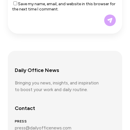
Save my name, email, and website in this browser for
the next time I comment.
Daily Office News
Bringing you news, insights, and inspiration
to boost your work and daily routine.
Contact
PRESS
press@dailyofficenews.com