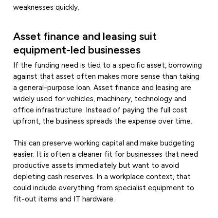
weaknesses quickly.
Asset finance and leasing suit
equipment-led businesses
If the funding need is tied to a specific asset, borrowing
against that asset often makes more sense than taking
a general-purpose loan. Asset finance and leasing are
widely used for vehicles, machinery, technology and
office infrastructure. Instead of paying the full cost
upfront, the business spreads the expense over time.
This can preserve working capital and make budgeting
easier. It is often a cleaner fit for businesses that need
productive assets immediately but want to avoid
depleting cash reserves. In a workplace context, that
could include everything from specialist equipment to
fit-out items and IT hardware.