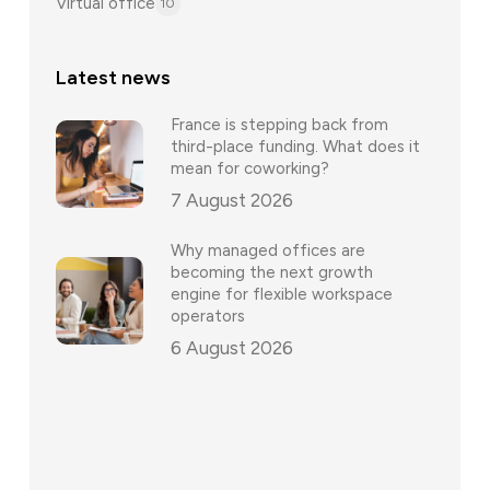
Virtual office
10
Latest news
France is stepping back from
third-place funding. What does it
mean for coworking?
7 August 2026
Why managed offices are
becoming the next growth
engine for flexible workspace
operators
6 August 2026