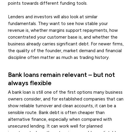
points towards different funding tools.
Lenders and investors will also look at similar
fundamentals. They want to see how stable your
revenue is, whether margins support repayments, how
concentrated your customer base is, and whether the
business already carries significant debt. For newer firms,
the quality of the founder, market demand and financial
discipline often matter as much as trading history.
Bank loans remain relevant – but not
always flexible
A bank loan is still one of the first options many business
owners consider, and for established companies that can
show reliable turnover and clean accounts, it can be a
sensible route. Bank debt is often cheaper than
alternative finance, especially when compared with
unsecured lending. It can work well for planned