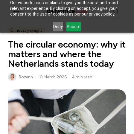
Skip
Our website uses cookies to give you the best and most
Menu
relevant experience. By clicking on accept, you give your
to
consent to the use of cookies as per our privacy policy.
main
search
content
Deny
Accept
Industry insight
The circular economy: why it
matters and where the
Netherlands stands today
Rozenn
10 March 2026
4 min read