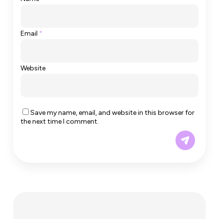
Email
*
Website
Save my name, email, and website in this browser for
the next time I comment.