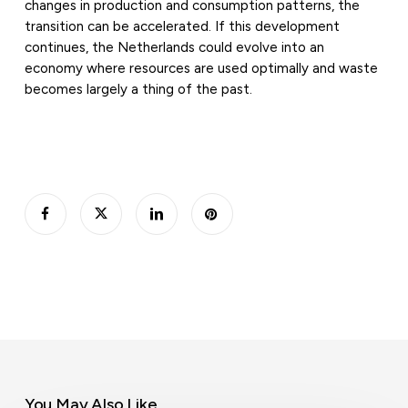
changes in production and consumption patterns, the
transition can be accelerated. If this development
continues, the Netherlands could evolve into an
economy where resources are used optimally and waste
becomes largely a thing of the past.
You May Also Like