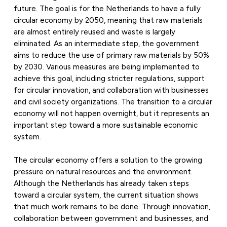
future. The goal is for the Netherlands to have a fully
circular economy by 2050, meaning that raw materials
are almost entirely reused and waste is largely
eliminated. As an intermediate step, the government
aims to reduce the use of primary raw materials by 50%
by 2030. Various measures are being implemented to
achieve this goal, including stricter regulations, support
for circular innovation, and collaboration with businesses
and civil society organizations. The transition to a circular
economy will not happen overnight, but it represents an
important step toward a more sustainable economic
system.
The circular economy offers a solution to the growing
pressure on natural resources and the environment.
Although the Netherlands has already taken steps
toward a circular system, the current situation shows
that much work remains to be done. Through innovation,
collaboration between government and businesses, and