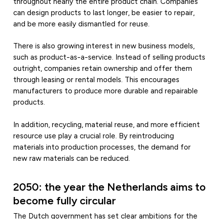
throughout nearly the entire product chain. Companies
can design products to last longer, be easier to repair,
and be more easily dismantled for reuse.
There is also growing interest in new business models,
such as product-as-a-service. Instead of selling products
outright, companies retain ownership and offer them
through leasing or rental models. This encourages
manufacturers to produce more durable and repairable
products.
In addition, recycling, material reuse, and more efficient
resource use play a crucial role. By reintroducing
materials into production processes, the demand for
new raw materials can be reduced.
2050: the year the Netherlands aims to
become fully circular
The Dutch government has set clear ambitions for the