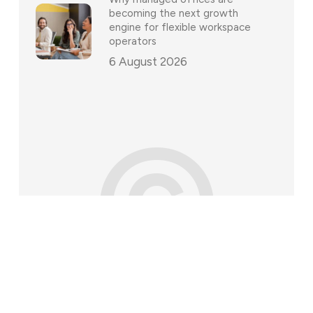
becoming the next growth
engine for flexible workspace
operators
6 August 2026
©