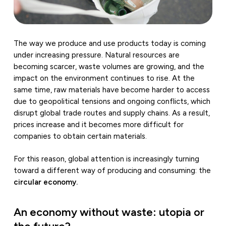
The way we produce and use products today is coming
under increasing pressure. Natural resources are
becoming scarcer, waste volumes are growing, and the
impact on the environment continues to rise. At the
same time, raw materials have become harder to access
due to geopolitical tensions and ongoing conflicts, which
disrupt global trade routes and supply chains. As a result,
prices increase and it becomes more difficult for
companies to obtain certain materials.
For this reason, global attention is increasingly turning
toward a different way of producing and consuming: the
circular economy.
An economy without waste: utopia or
the future?