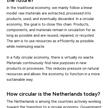
In the traditional economy, we mainly follow a linear
model: raw materials are extracted, processed into
products, used, and eventually discarded. In a circular
economy, the goal is to close this chain. Products,
components, and materials remain in circulation for as
long as possible and are reused, repaired, or recycled.
The aim is to use resources as efficiently as possible
while minimizing waste.
In a fully circular economy, there is virtually no waste.
Materials continuously find new purposes in new
products or processes. This reduces pressure on natural
resources and allows the economy to function in a more
sustainable way.
How circular is the Netherlands today?
The Netherlands is among the countries actively working
toward the transition to a circular economy. Government