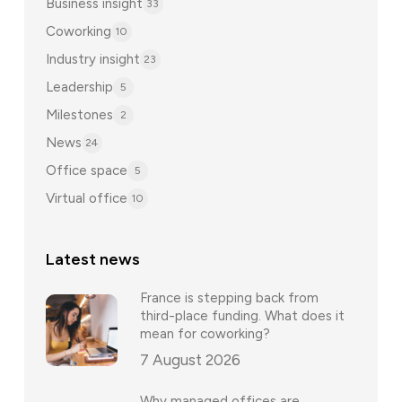
Business insight
33
Coworking
10
Industry insight
23
Leadership
5
Milestones
2
News
24
Office space
5
Virtual office
10
Latest news
France is stepping back from
third-place funding. What does it
mean for coworking?
7 August 2026
Why managed offices are