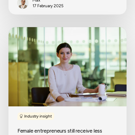
Max
17 February 2025
Female
entrepreneurs
still
receive
less
funding
despite
higher
approval
rates
Industry insight
Female entrepreneurs still receive less