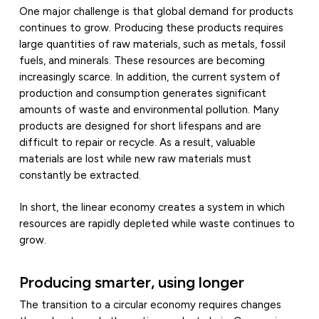
One major challenge is that global demand for products
continues to grow. Producing these products requires
large quantities of raw materials, such as metals, fossil
fuels, and minerals. These resources are becoming
increasingly scarce. In addition, the current system of
production and consumption generates significant
amounts of waste and environmental pollution. Many
products are designed for short lifespans and are
difficult to repair or recycle. As a result, valuable
materials are lost while new raw materials must
constantly be extracted.
In short, the linear economy creates a system in which
resources are rapidly depleted while waste continues to
grow.
Producing smarter, using longer
The transition to a circular economy requires changes