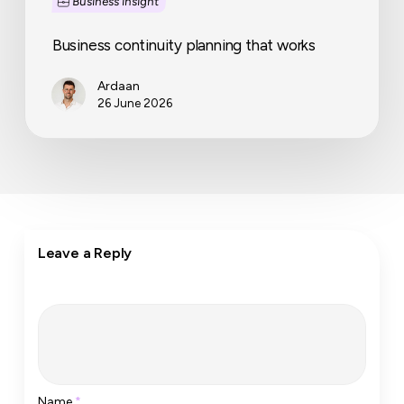
Business insight
Business continuity planning that works
Ardaan
26 June 2026
Leave a Reply
Name
*