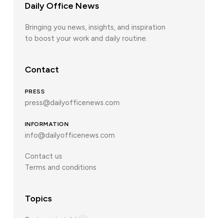
Daily Office News
Bringing you news, insights, and inspiration
to boost your work and daily routine.
Contact
PRESS
press@dailyofficenews.com
INFORMATION
info@dailyofficenews.com
Contact us
Terms and conditions
Topics