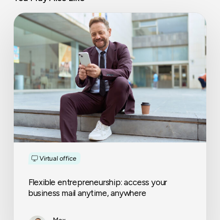
Flexible
entrepreneurship:
access
your
business
mail
anytime,
anywhere
Virtual office
Flexible entrepreneurship: access your
business mail anytime, anywhere