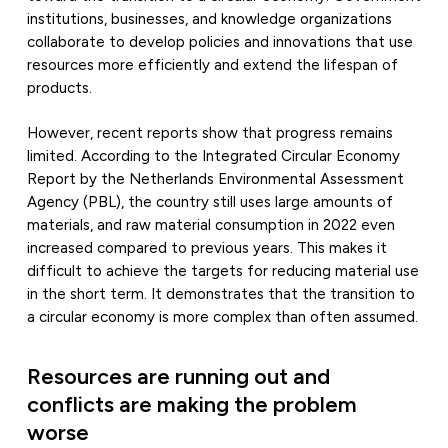
institutions, businesses, and knowledge organizations
collaborate to develop policies and innovations that use
resources more efficiently and extend the lifespan of
products.
However, recent reports show that progress remains
limited. According to the Integrated Circular Economy
Report by the Netherlands Environmental Assessment
Agency (PBL), the country still uses large amounts of
materials, and raw material consumption in 2022 even
increased compared to previous years. This makes it
difficult to achieve the targets for reducing material use
in the short term. It demonstrates that the transition to
a circular economy is more complex than often assumed.
Resources are running out and
conflicts are making the problem
worse