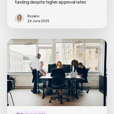
funding despite higher approval rates
Rozenn
24 June 2025
Business
continuity
planning
that
works