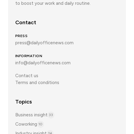
to boost your work and daily routine.
Contact
PRESS
press@dailyofficenews.com
INFORMATION
info@dailyofficenews.com
Contact us
Terms and conditions
Topics
Business insight
33
Coworking
10
Industry insight
24