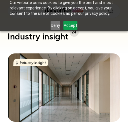
Skip
Our website uses cookies to give you the best and most
Menu
relevant experience. By clicking on accept, you give your
to
consent to the use of cookies as per our privacy policy.
main
search
content
Deny
Accept
24
Industry insight
India’s
flex
Industry insight
offices
just
overtook
tech
companies
in
the
office
leasing