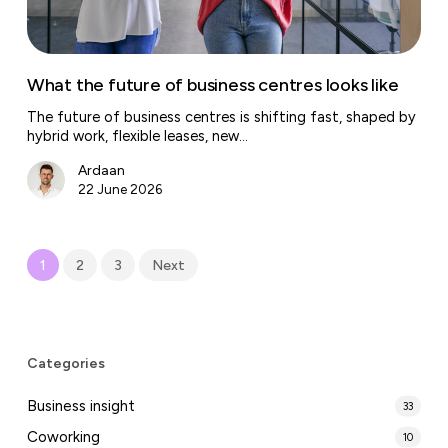
What the future of business centres looks like
The future of business centres is shifting fast, shaped by
hybrid work, flexible leases, new…
Ardaan
22 June 2026
1
2
3
Next
Categories
Business insight
33
Coworking
10