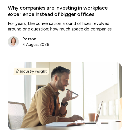
Why companies are investing in workplace
experience instead of bigger offices
For years, the conversation around offices revolved
around one question: how much space do companies…
Rozenn
4 August 2026
Regional
entrepreneurship
Industry insight
is
creating
a
new
map
for
flexible
offices