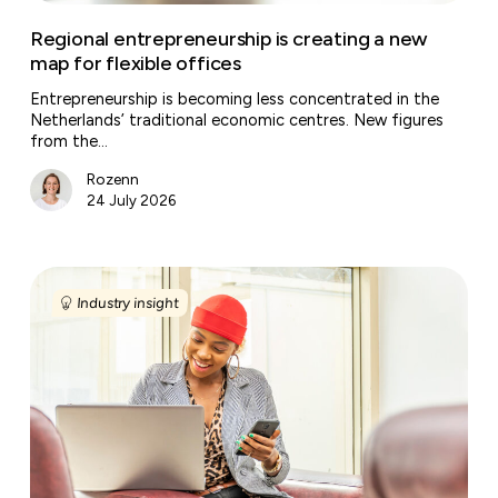
Regional entrepreneurship is creating a new
map for flexible offices
Entrepreneurship is becoming less concentrated in the
Netherlands’ traditional economic centres. New figures
from the…
Rozenn
24 July 2026
Why
Gen
Industry insight
Z
wants
the
office
more
than
you