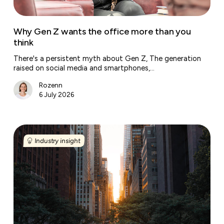
think
Why Gen Z wants the office more than you
think
There's a persistent myth about Gen Z, The generation
raised on social media and smartphones,…
Rozenn
6 July 2026
New
York’s
Industry insight
office
market
posts
its
best
first
half