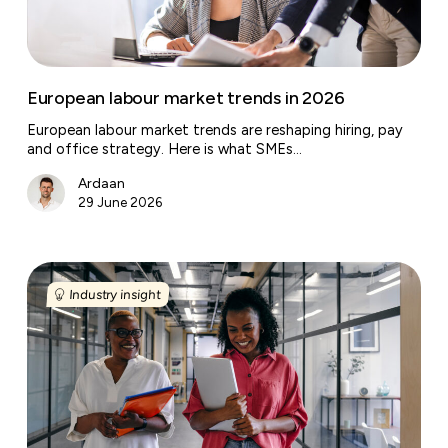
European labour market trends in 2026
European labour market trends are reshaping hiring, pay
and office strategy. Here is what SMEs…
Ardaan
29 June 2026
What
the
Industry insight
future
of
business
centres
looks
like