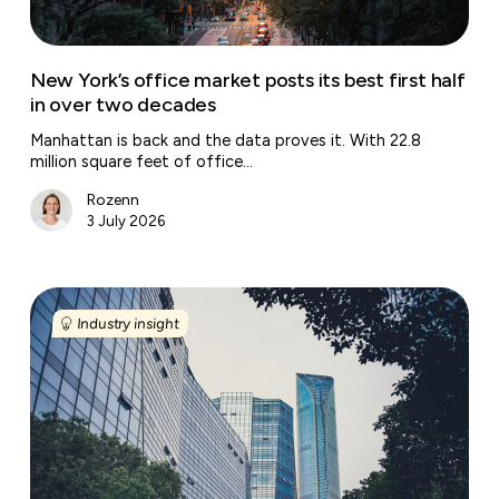
in
over
two
New York’s office market posts its best first half
decades
in over two decades
Manhattan is back and the data proves it. With 22.8
million square feet of office…
Rozenn
3 July 2026
Washington
D.C.’s
Industry insight
office
market
is
back
but
only