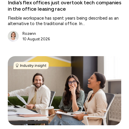
race
India’s flex offices just overtook tech companies
in the office leasing race
Flexible workspace has spent years being described as an
alternative to the traditional office. In…
Rozenn
10 August 2026
Why
managed
Industry insight
offices
are
becoming
the
next
growth
engine
for
flexible