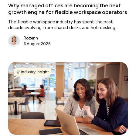
workspace
Why managed offices are becoming the next
operators
growth engine for flexible workspace operators
The flexible workspace industry has spent the past
decade evolving from shared desks and hot-desking…
Rozenn
6 August 2026
Why
companies
Industry insight
are
investing
in
workplace
experience
instead
of
bigger
offices