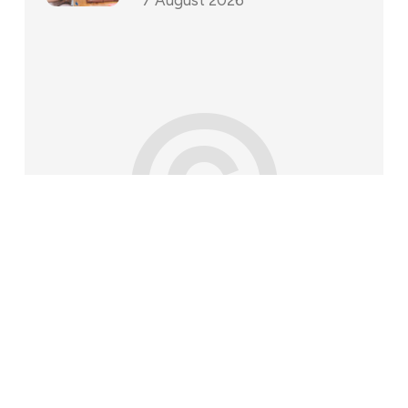
©
202