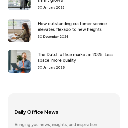
smart growth
30 January 2025
How outstanding customer service
elevates flexado to new heights
30 December 2024
The Dutch office market in 2025: Less
space, more quality
30 January 2026
Daily Office News
Bringing you news, insights, and inspiration