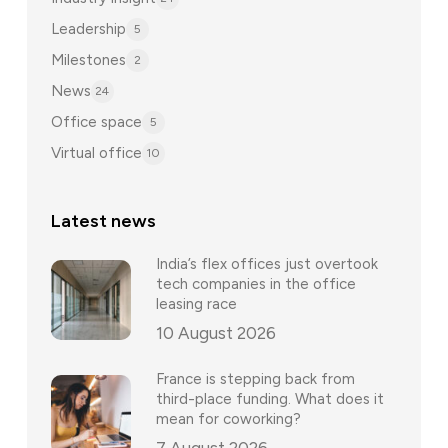
Leadership
5
Milestones
2
News
24
Office space
5
Virtual office
10
Latest news
India’s flex offices just overtook
tech companies in the office
leasing race
10 August 2026
France is stepping back from
third-place funding. What does it
mean for coworking?
7 August 2026