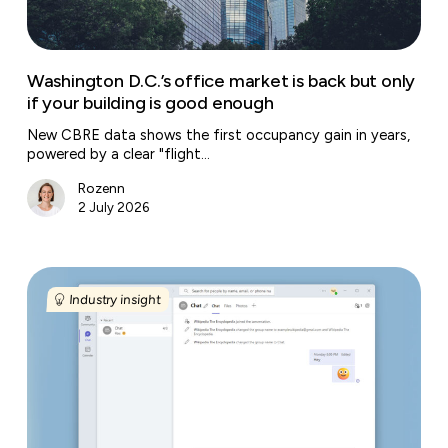
if
your
building
is
Washington D.C.’s office market is back but only
good
if your building is good enough
enough
New CBRE data shows the first occupancy gain in years,
powered by a clear "flight…
Rozenn
2 July 2026
Microsoft
Teams’
Industry insight
new
‘workplace
check-
in’
tracks
where