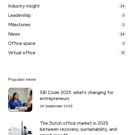
Industry insight
24
Leadership
5
Milestones
2
News
24
Office space
5
Virtual office
10
Populair news
SBI Code 2025: what’s changing for
entrepreneurs
24 September 2025
The Dutch office market in 2025:
between recovery, sustainability, and