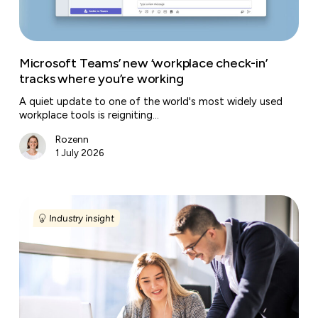
you’re
working
Microsoft Teams’ new ‘workplace check-in’
tracks where you’re working
A quiet update to one of the world's most widely used
workplace tools is reigniting…
Rozenn
1 July 2026
European
labour
Industry insight
market
trends
in
2026