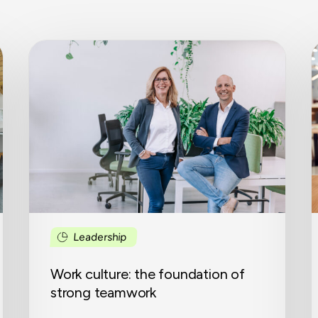
Work
culture:
c
the
a
foundation
i
of
i
strong
w
teamwork
e
i
o
b
o
Leadership
Work culture: the foundation of
strong teamwork