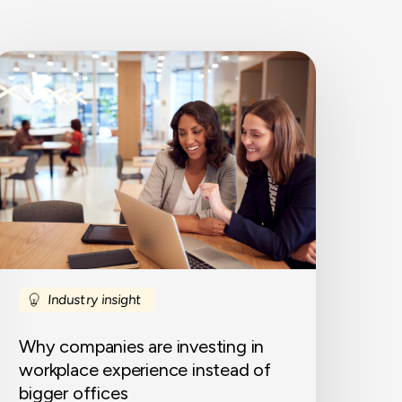
Why
ompanies
re
nvesting
n
orkplace
xperience
nstead
f
igger
ffices
Industry insight
Why companies are investing in
workplace experience instead of
bigger offices