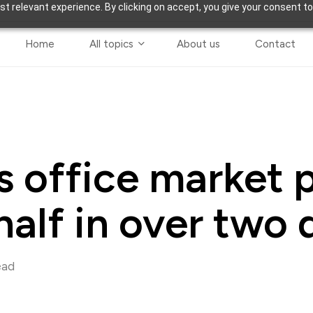
t relevant experience. By clicking on accept, you give your consent to
Home
All topics
About us
Contact
 office market p
 half in over two
ead