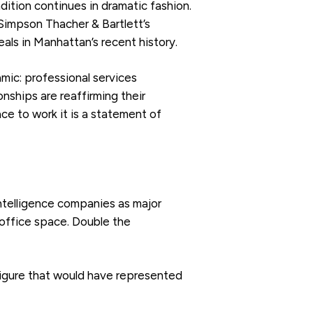
dition continues in dramatic fashion.
 Simpson Thacher & Bartlett’s
als in Manhattan’s recent history.
mic: professional services
nships are reaffirming their
ace to work it is a statement of
 intelligence companies as major
f office space. Double the
figure that would have represented