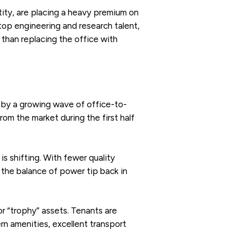
tity, are placing a heavy premium on
top engineering and research talent,
r than replacing the office with
d by a growing wave of office-to-
m the market during the first half
s shifting. With fewer quality
 the balance of power tip back in
 or “trophy” assets. Tenants are
rn amenities, excellent transport