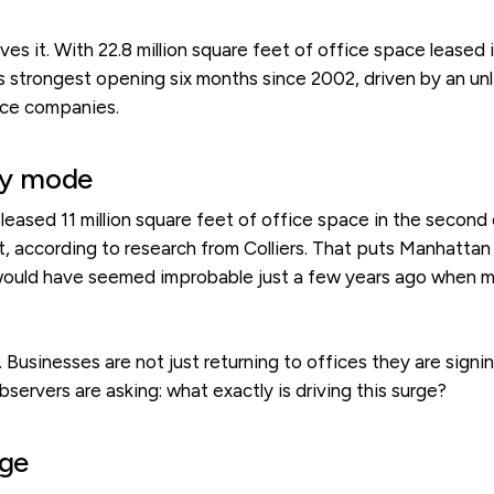
s it. With 22.8 million square feet of office space leased i
s strongest opening six months since 2002, driven by an unl
ence companies.
ery mode
leased 11 million square feet of office space in the second q
et, according to research from Colliers. That puts Manhattan f
 would have seemed improbable just a few years ago when 
Businesses are not just returning to offices they are signin
rvers are asking: what exactly is driving this surge?
rge