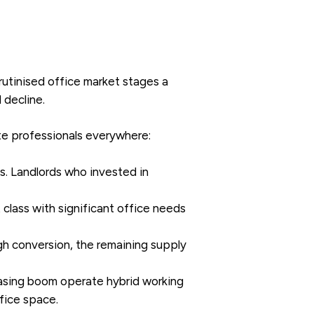
utinised office market stages a
 decline.
ate professionals everywhere:
s. Landlords who invested in
class with significant office needs
gh conversion, the remaining supply
asing boom operate hybrid working
ffice space.