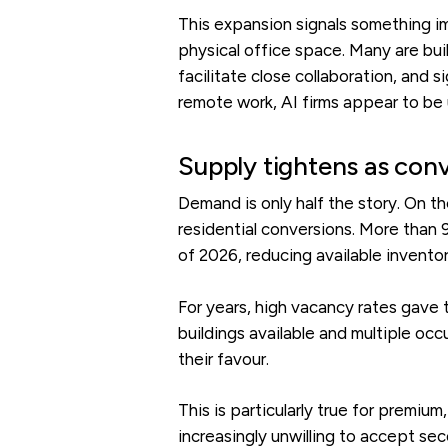
This expansion signals something im
physical office space. Many are bui
facilitate close collaboration, and s
remote work, AI firms appear to be u
Supply tightens as con
Demand is only half the story. On t
residential conversions. More than
of 2026, reducing available invento
For years, high vacancy rates gave 
buildings available and multiple oc
their favour.
This is particularly true for premiu
increasingly unwilling to accept se