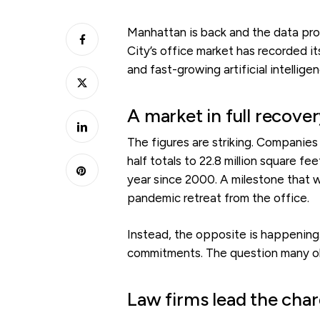
Manhattan is back and the data prove
City’s office market has recorded it
and fast-growing artificial intellig
A market in full recov
The figures are striking. Companies 
half totals to 22.8 million square fe
year since 2000. A milestone that
pandemic retreat from the office.
Instead, the opposite is happening. 
commitments. The question many obse
Law firms lead the cha