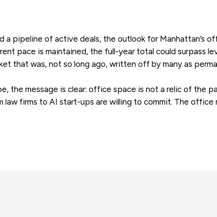
 a pipeline of active deals, the outlook for Manhattan’s of
rent pace is maintained, the full-year total could surpass l
et that was, not so long ago, written off by many as perma
 the message is clear: office space is not a relic of the pa
m law firms to AI start-ups are willing to commit. The office