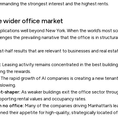
commanding the strongest interest and the highest rents.
e wider office market
plications well beyond New York. When the world’s most scr
enges the prevailing narrative that the office is in structural
t-half results that are relevant to businesses and real est
:
Leasing activity remains concentrated in the best building
ing the rewards.
The rapid growth of AI companies is creating a new tenant 
 slowing.
et-shaper:
As weaker buildings exit the office sector throu
orting rental values and occupancy rates.
 no office:
Many of the companies driving Manhattan’s le
ed their appetite for high-quality, strategically located o