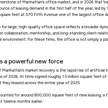
nerstone of Manhattan’s office market, and in 2026 that tra
urce of leasing demand in the first half of the year, led by
quare feet at 570 Fifth Avenue one of the largest office de
for large, high-quality office space reflects a broader dyna
 collaboration, mentorship, and long-standing client relatio
 environment. For these firms, the office is not simply a pl
s a powerful new force
f Manhattan’s market recovery is the rapid rise of artificial
ths of 2026, AI firms signed roughly 1.5 million square feet o
they leased across the entire year of 2025.
ounted for around 800,000 square feet of new leasing, a 
t twelve months earlier.