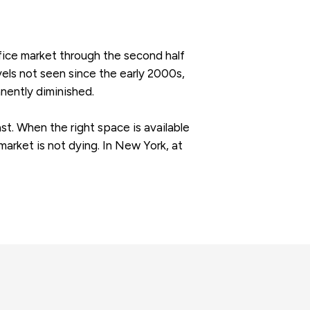
fice market through the second half
evels not seen since the early 2000s,
nently diminished.
st. When the right space is available
 market is not dying. In New York, at