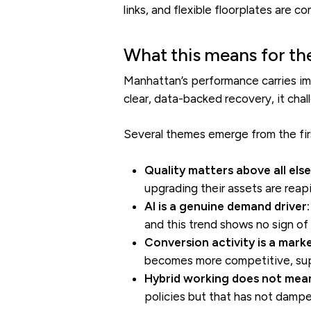
links, and flexible floorplates are 
What this means for th
Manhattan’s performance carries im
clear, data-backed recovery, it chall
Several themes emerge from the firs
Quality matters above all else
upgrading their assets are reap
AI is a genuine demand driver:
and this trend shows no sign of
Conversion activity is a mark
becomes more competitive, supp
Hybrid working does not mean
policies but that has not dampen