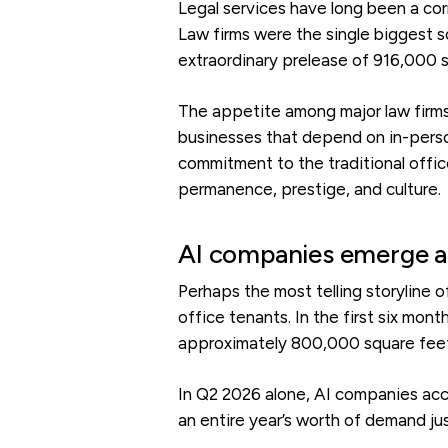
Legal services have long been a cor
Law firms were the single biggest so
extraordinary prelease of 916,000 s
The appetite among major law firms 
businesses that depend on in-person
commitment to the traditional office
permanence, prestige, and culture.
AI companies emerge a
Perhaps the most telling storyline o
office tenants. In the first six mon
approximately 800,000 square feet 
In Q2 2026 alone, AI companies acc
an entire year’s worth of demand jus