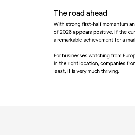
The road ahead
With strong first-half momentum and
of 2026 appears positive. If the cur
a remarkable achievement for a mark
For businesses watching from Europe,
in the right location, companies fro
least, it is very much thriving.