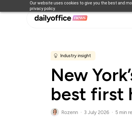
Skip
Our website uses cookies to give you the best and mos
privacy policy.
to
main
content
Industry insight
New York’s
best first
Rozenn
3 July 2026
5 min r