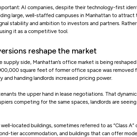
portant: AI companies, despite their technology-first iden
lding large, well-staffed campuses in Manhattan to attract 
ignal stability and ambition to investors and partners. Rathe
sing it as a competitive tool.
versions reshape the market
he supply side, Manhattan’s office market is being reshape
 900,000 square feet of former office space was removed fro
ry and handing landlords increased pricing power.
tenants the upper hand in lease negotiations. That dynamic i
cupiers competing for the same spaces, landlords are seeing
m, well-located buildings, sometimes referred to as “Class A”
cond-tier accommodation, and buildings that can offer mode