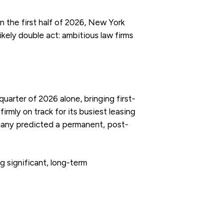
n the first half of 2026, New York
ikely double act: ambitious law firms
uarter of 2026 alone, bringing first-
irmly on track for its busiest leasing
many predicted a permanent, post-
g significant, long-term