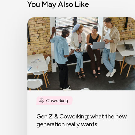
You May Also Like
Gen
Z
&
Coworking:
what
the
new
generation
really
wants
Coworking
Gen Z & Coworking: what the new
generation really wants