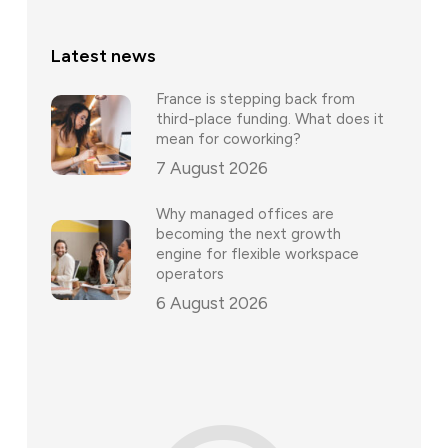
Latest news
France is stepping back from
third-place funding. What does it
mean for coworking?
7 August 2026
Why managed offices are
becoming the next growth
engine for flexible workspace
operators
6 August 2026