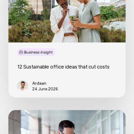
cut
costs
Business insight
12 Sustainable office ideas that cut costs
Ardaan
24 June 2026
Late
invoice
payment
rights