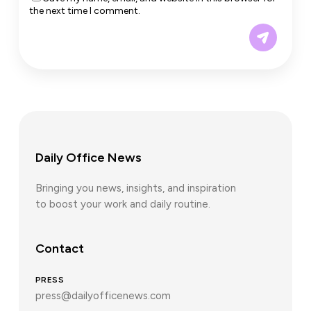
the next time I comment.
Daily Office News
Bringing you news, insights, and inspiration
to boost your work and daily routine.
Contact
PRESS
press@dailyofficenews.com