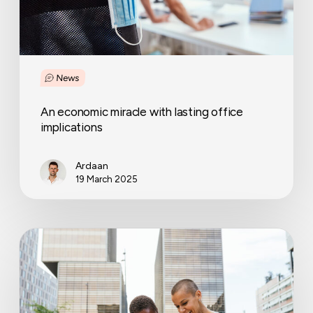
News
An economic miracle with lasting office
implications
Ardaan
19 March 2025
12
Sustainable
office
ideas
that