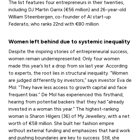
The list features four entrepreneurs in their twenties,
including DJ Martin Garrix (€56 million) and 26-year-old
William Steenbergen, co-founder of AI start-up
Federato, who ranks 22nd with €80 million.
Women left behind due to systemic inequality
Despite the inspiring stories of entrepreneurial success,
women remain underrepresented. Only four women
made this year’s list a drop from six last year. According
to experts, the root lies in structural inequality. “Women
are judged differently by investors,” says investor Eva de
Mol. “They have less access to growth capital and face
frequent bias.” De Mol has experienced this firsthand,
hearing from potential backers that they had “already
invested in a woman this year.” The highest-ranking
woman is Sharon Hilgers (36) of My Jewellery, with a net
worth of €58 million. She built her fashion empire
without external funding and emphasizes that hard work
and pushing boundaries are key to success. Still, she