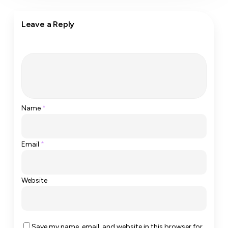
Leave a Reply
Name
*
Email
*
Website
Save my name, email, and website in this browser for