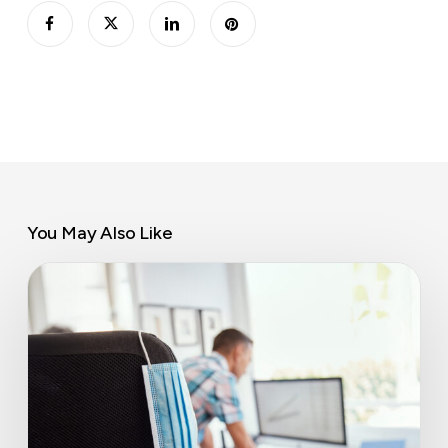
You May Also Like
An
economic
miracle
with
lasting
office
implications