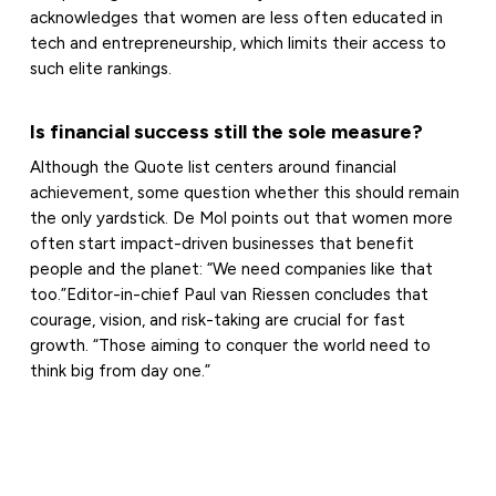
acknowledges that women are less often educated in
tech and entrepreneurship, which limits their access to
such elite rankings.
Is financial success still the sole measure?
Although the Quote list centers around financial
achievement, some question whether this should remain
the only yardstick. De Mol points out that women more
often start impact-driven businesses that benefit
people and the planet: “We need companies like that
too.”Editor-in-chief Paul van Riessen concludes that
courage, vision, and risk-taking are crucial for fast
growth. “Those aiming to conquer the world need to
think big from day one.”