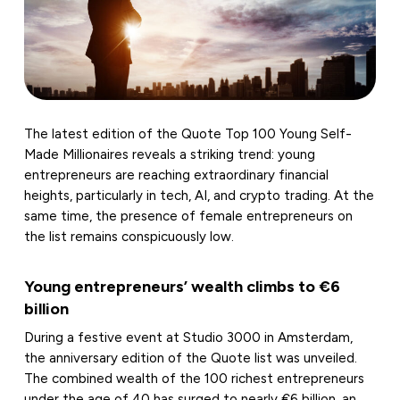
The latest edition of the Quote Top 100 Young Self-
Made Millionaires reveals a striking trend: young
entrepreneurs are reaching extraordinary financial
heights, particularly in tech, AI, and crypto trading. At the
same time, the presence of female entrepreneurs on
the list remains conspicuously low.
Young entrepreneurs’ wealth climbs to €6
billion
During a festive event at Studio 3000 in Amsterdam,
the anniversary edition of the Quote list was unveiled.
The combined wealth of the 100 richest entrepreneurs
under the age of 40 has surged to nearly €6 billion, an