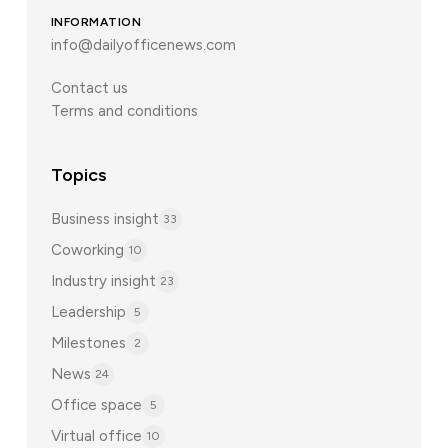
INFORMATION
info@dailyofficenews.com
Contact us
Terms and conditions
Topics
Business insight
33
Coworking
10
Industry insight
23
Leadership
5
Milestones
2
News
24
Office space
5
Virtual office
10