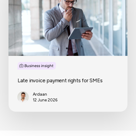
for
SMEs
Business insight
Late invoice payment rights for SMEs
Ardaan
12 June 2026