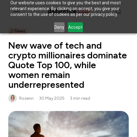
Skip
Our website uses cookies to give you the best and most
Menu
relevant experience. By clicking on accept, you give your
to
consent to the use of cookies as per our privacy policy.
main
search
content
Deny
Accept
News
New wave of tech and
crypto millionaires dominate
Quote Top 100, while
women remain
underrepresented
Rozenn
30 May 2025
3 min read