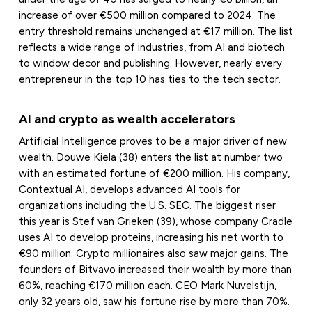
increase of over €500 million compared to 2024. The
entry threshold remains unchanged at €17 million. The list
reflects a wide range of industries, from AI and biotech
to window decor and publishing. However, nearly every
entrepreneur in the top 10 has ties to the tech sector.
AI and crypto as wealth accelerators
Artificial Intelligence proves to be a major driver of new
wealth. Douwe Kiela (38) enters the list at number two
with an estimated fortune of €200 million. His company,
Contextual AI, develops advanced AI tools for
organizations including the U.S. SEC. The biggest riser
this year is Stef van Grieken (39), whose company Cradle
uses AI to develop proteins, increasing his net worth to
€90 million. Crypto millionaires also saw major gains. The
founders of Bitvavo increased their wealth by more than
60%, reaching €170 million each. CEO Mark Nuvelstijn,
only 32 years old, saw his fortune rise by more than 70%.