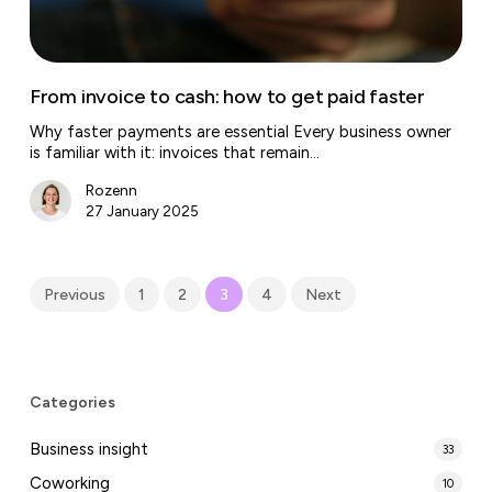
faster
From invoice to cash: how to get paid faster
Why faster payments are essential Every business owner
is familiar with it: invoices that remain…
Rozenn
27 January 2025
Previous
1
2
3
4
Next
Categories
Business insight
33
Coworking
10