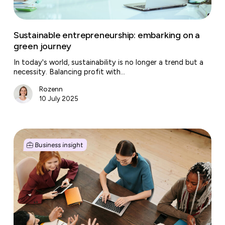
Sustainable entrepreneurship: embarking on a
green journey
In today's world, sustainability is no longer a trend but a
necessity. Balancing profit with…
Rozenn
10 July 2025
The
new
Business insight
generation
of
business
centers:
from
workplace