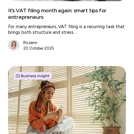
It’s VAT filing month again: smart tips for
entrepreneurs
For many entrepreneurs, VAT filing is a recurring task that
brings both structure and stress.…
Rozenn
20 October 2025
Starting
a
Business insight
business?
Don’t
forget
to
cash
in
your
start-