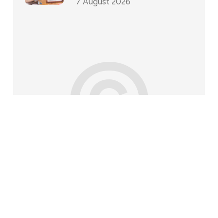
7 August 2026
©
202