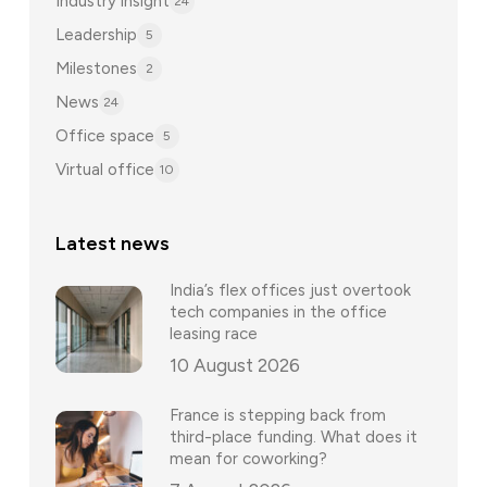
Industry insight
24
Leadership
5
Milestones
2
News
24
Office space
5
Virtual office
10
Latest news
India’s flex offices just overtook
tech companies in the office
leasing race
10 August 2026
France is stepping back from
third-place funding. What does it
mean for coworking?