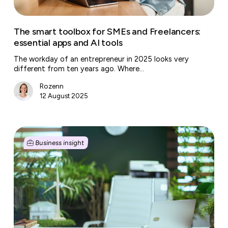
and
AI
tools
The smart toolbox for SMEs and Freelancers:
essential apps and AI tools
The workday of an entrepreneur in 2025 looks very
different from ten years ago. Where…
Rozenn
12 August 2025
Sustainable
entrepreneurship:
Business insight
embarking
on
a
green
journey