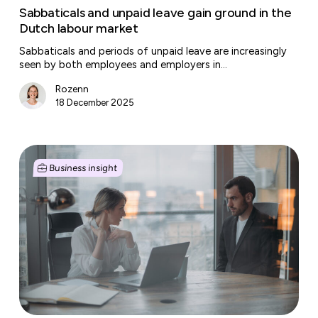
Sabbaticals and unpaid leave gain ground in the
Dutch labour market
Sabbaticals and periods of unpaid leave are increasingly
seen by both employees and employers in…
Rozenn
18 December 2025
Dispute
with
Business insight
a
customer,
supplier
or
landlord?
This
is
how
to