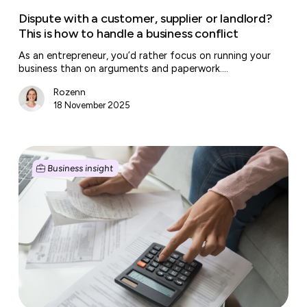
handle
Dispute with a customer, supplier or landlord?
a
This is how to handle a business conflict
business
As an entrepreneur, you’d rather focus on running your
conflict
business than on arguments and paperwork.…
Rozenn
18 November 2025
It’s
VAT
Business insight
filing
month
again:
smart
tips
for
entrepreneurs