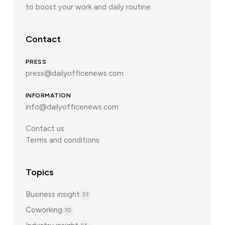
to boost your work and daily routine.
Contact
PRESS
press@dailyofficenews.com
INFORMATION
info@dailyofficenews.com
Contact us
Terms and conditions
Topics
Business insight
33
Coworking
10