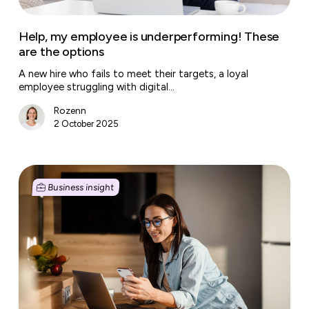
Help, my employee is underperforming! These
are the options
A new hire who fails to meet their targets, a loyal
employee struggling with digital…
Rozenn
2 October 2025
The
smart
Business insight
toolbox
for
SMEs
and
Freelancers:
essential
apps