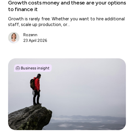
Growth costs money and these are your options
to finance it
Growth is rarely free. Whether you want to hire additional
staff, scale up production, or…
Rozenn
23 April 2026
Sabbaticals
and
Business insight
unpaid
leave
gain
ground
in
the
Dutch
labour
market