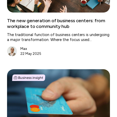
to
community
hub
The new generation of business centers: from
workplace to community hub
The traditional function of business centers is undergoing
a major transformation. Where the focus used…
Max
22 May 2025
From
invoice
Business insight
to
cash:
how
to
get
paid