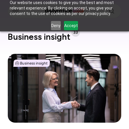
Skip
Our website uses cookies to give you the best and most
Menu
relevant experience. By clicking on accept, you give your
to
consent to the use of cookies as per our privacy policy.
main
search
content
Deny
Accept
33
Business insight
Growth
costs
Business insight
money
and
these
are
your
options
to
finance
it