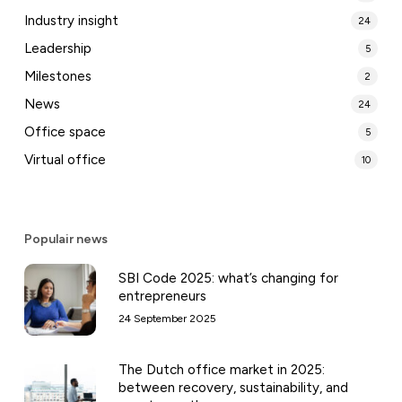
Industry insight
24
Leadership
5
Milestones
2
News
24
Office space
5
Virtual office
10
Populair news
SBI Code 2025: what’s changing for
entrepreneurs
24 September 2025
The Dutch office market in 2025:
between recovery, sustainability, and