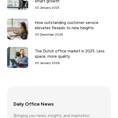
smart growth
30 January 2025
How outstanding customer service
elevates flexado to new heights
30 December 2024
The Dutch office market in 2025: Less
space, more quality
30 January 2026
Daily Office News
Bringing you news, insights, and inspiration