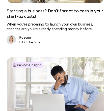
up
costs!
Starting a business? Don’t forget to cash in your
start-up costs!
When you’re preparing to launch your own business,
chances are you’re already spending money before…
Rozenn
8 October 2025
Help,
my
Business insight
employee
is
underperforming!
These
are
the
options