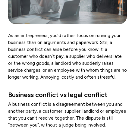
As an entrepreneur, you’d rather focus on running your
business than on arguments and paperwork. Still, a
business conflict can arise before you know it: a
customer who doesn’t pay, a supplier who delivers late
or the wrong goods, a landlord who suddenly raises
service charges, or an employee with whom things are no
longer working. Annoying, costly and often stressful.
Business conflict vs legal conflict
A business conflict is a disagreement between you and
another party, a customer, supplier, landlord or employee
that you can’t resolve together. The dispute is still
“between you”, without a judge being involved.