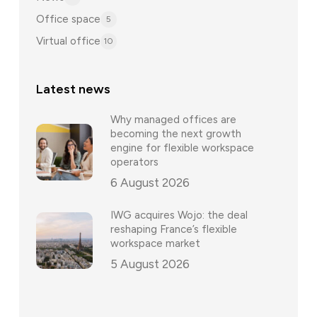
Office space
5
Virtual office
10
Latest news
Why managed offices are
becoming the next growth
engine for flexible workspace
operators
6 August 2026
IWG acquires Wojo: the deal
reshaping France’s flexible
workspace market
5 August 2026