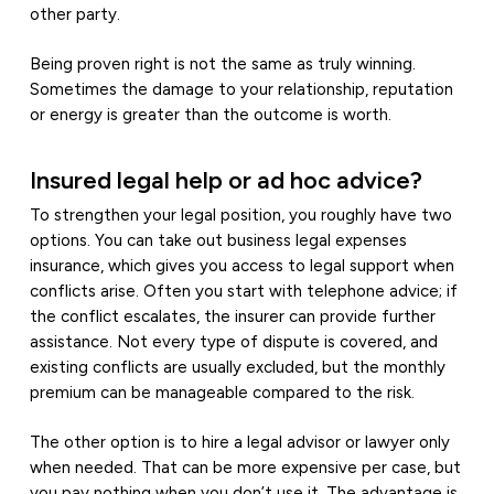
other party.
Being proven right is not the same as truly winning.
Sometimes the damage to your relationship, reputation
or energy is greater than the outcome is worth.
Insured legal help or ad hoc advice?
To strengthen your legal position, you roughly have two
options. You can take out business legal expenses
insurance, which gives you access to legal support when
conflicts arise. Often you start with telephone advice; if
the conflict escalates, the insurer can provide further
assistance. Not every type of dispute is covered, and
existing conflicts are usually excluded, but the monthly
premium can be manageable compared to the risk.
The other option is to hire a legal advisor or lawyer only
when needed. That can be more expensive per case, but
you pay nothing when you don’t use it. The advantage is