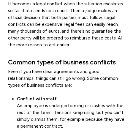
It becomes a legal conflict when the situation escalates
so far that it ends up in court. Then a judge makes an
official decision that both parties must follow. Legal
conflicts can be expensive: legal fees can easily reach
many thousands of euros, and there’s no guarantee the
other party will be ordered to reimburse those costs. All
the more reason to act earlier.
Common types of business conflicts
Even if you have clear agreements and good
relationships, things can still go wrong. Some common
types of business conflicts are:
Conflict with staff
An employee is underperforming or clashes with the
rest of the team. Tensions keep rising, but you can’t
simply dismiss them, for example because they have
a permanent contract.