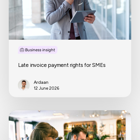
Business insight
Late invoice payment rights for SMEs
Ardaan
12 June 2026
How
to
turn
your