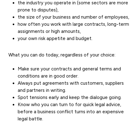
the industry you operate in (some sectors are more
prone to disputes),
the size of your business and number of employees,
how often you work with large contracts, long-term
assignments or high amounts,
your own risk appetite and budget.
What you can do today, regardless of your choice:
Make sure your contracts and general terms and
conditions are in good order.
Always put agreements with customers, suppliers
and partners in writing.
Spot tensions early and keep the dialogue going.
Know who you can turn to for quick legal advice,
before a business conflict turns into an expensive
legal battle.