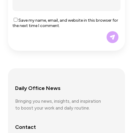
Save my name, email, and website in this browser for
the next time I comment.
Daily Office News
Bringing you news, insights, and inspiration
to boost your work and daily routine.
Contact