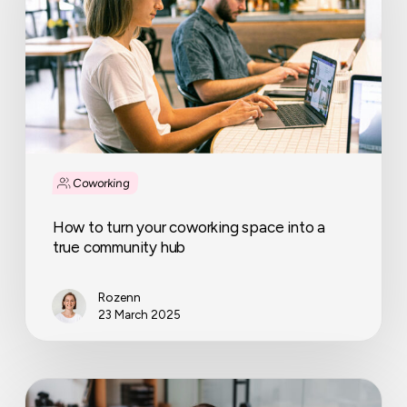
coworking
space
into
a
true
community
hub
Coworking
How to turn your coworking space into a
true community hub
Rozenn
23 March 2025
How