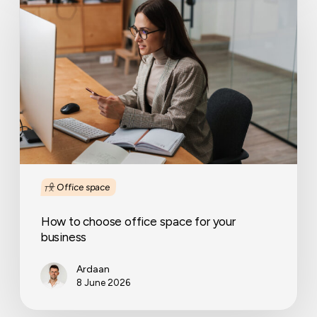
to
choose
office
space
for
your
business
Office space
How to choose office space for your
business
Ardaan
8 June 2026