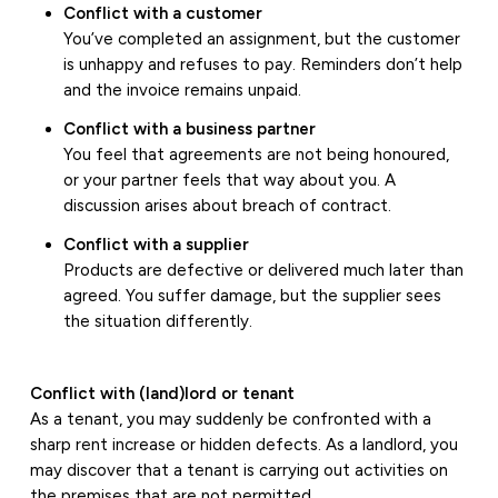
Conflict with a customer
You’ve completed an assignment, but the customer
is unhappy and refuses to pay. Reminders don’t help
and the invoice remains unpaid.
Conflict with a business partner
You feel that agreements are not being honoured,
or your partner feels that way about you. A
discussion arises about breach of contract.
Conflict with a supplier
Products are defective or delivered much later than
agreed. You suffer damage, but the supplier sees
the situation differently.
Conflict with (land)lord or tenant
As a tenant, you may suddenly be confronted with a
sharp rent increase or hidden defects. As a landlord, you
may discover that a tenant is carrying out activities on
the premises that are not permitted.