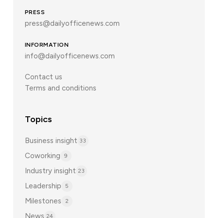
PRESS
press@dailyofficenews.com
INFORMATION
info@dailyofficenews.com
Contact us
Terms and conditions
Topics
Business insight
33
Coworking
9
Industry insight
23
Leadership
5
Milestones
2
News
24