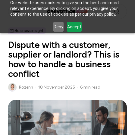
Skip
Our website uses cookies to give you the best and most
Menu
relevant experience. By clicking on accept, you give your
to
consent to the use of cookies as per our privacy policy.
main
search
content
Deny
Accept
Business insight
Dispute with a customer,
supplier or landlord? This is
how to handle a business
conflict
Rozenn
18 November 2025
6 min read