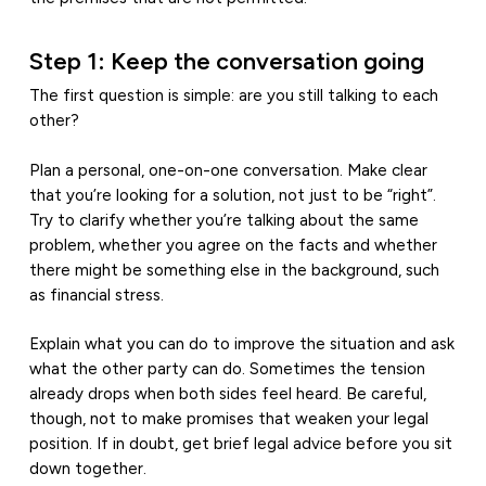
Step 1: Keep the conversation going
The first question is simple: are you still talking to each
other?
Plan a personal, one-on-one conversation. Make clear
that you’re looking for a solution, not just to be “right”.
Try to clarify whether you’re talking about the same
problem, whether you agree on the facts and whether
there might be something else in the background, such
as financial stress.
Explain what you can do to improve the situation and ask
what the other party can do. Sometimes the tension
already drops when both sides feel heard. Be careful,
though, not to make promises that weaken your legal
position. If in doubt, get brief legal advice before you sit
down together.