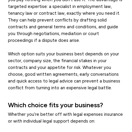
targeted expertise: a specialist in employment law,
tenancy law or contract law, exactly where you need it.
They can help prevent conflicts by drafting solid
contracts and general terms and conditions, and guide
you through negotiations, mediation or court
proceedings if a dispute does arise.
Which option suits your business best depends on your
sector, company size, the financial stakes in your
contracts and your appetite for risk. Whatever you
choose, good written agreements, early conversations
and quick access to legal advice can prevent a business
conflict from turning into an expensive legal battle.
Which choice fits your business?
Whether you’re better off with legal expenses insurance
or with individual legal support depends on: