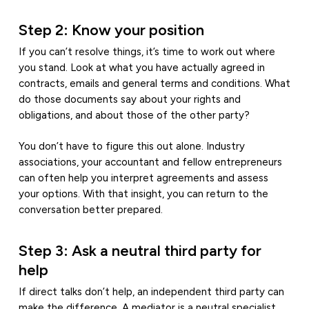
Step 2: Know your position
If you can’t resolve things, it’s time to work out where
you stand. Look at what you have actually agreed in
contracts, emails and general terms and conditions. What
do those documents say about your rights and
obligations, and about those of the other party?
You don’t have to figure this out alone. Industry
associations, your accountant and fellow entrepreneurs
can often help you interpret agreements and assess
your options. With that insight, you can return to the
conversation better prepared.
Step 3: Ask a neutral third party for
help
If direct talks don’t help, an independent third party can
make the difference. A mediator is a neutral specialist