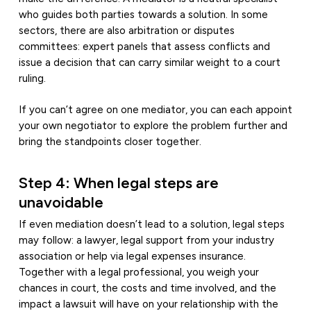
who guides both parties towards a solution. In some
sectors, there are also arbitration or disputes
committees: expert panels that assess conflicts and
issue a decision that can carry similar weight to a court
ruling.
If you can’t agree on one mediator, you can each appoint
your own negotiator to explore the problem further and
bring the standpoints closer together.
Step 4: When legal steps are
unavoidable
If even mediation doesn’t lead to a solution, legal steps
may follow: a lawyer, legal support from your industry
association or help via legal expenses insurance.
Together with a legal professional, you weigh your
chances in court, the costs and time involved, and the
impact a lawsuit will have on your relationship with the