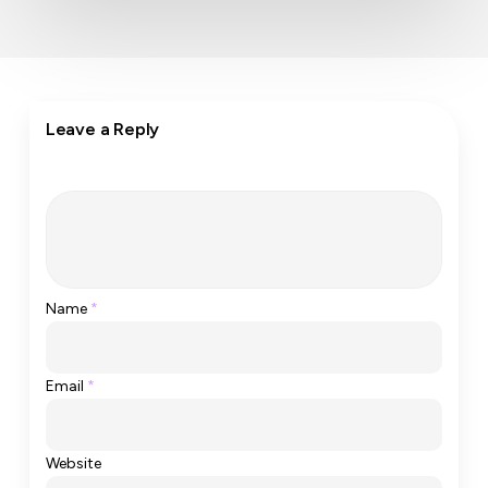
Leave a Reply
Name
*
Email
*
Website