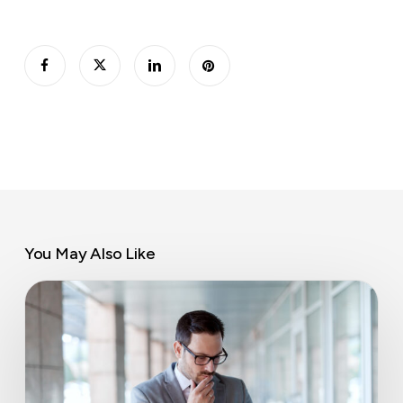
You May Also Like
Late
invoice
payment
rights
for
SMEs