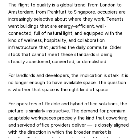
The flight to quality is a global trend. From London to
Amsterdam, from Frankfurt to Singapore, occupiers are
increasingly selective about where they work. Tenants
want buildings that are energy-efficient, well-
connected, full of natural light, and equipped with the
kind of wellness, hospitality, and collaboration
infrastructure that justifies the daily commute. Older
stock that cannot meet these standards is being
steadily abandoned, converted, or demolished.
For landlords and developers, the implication is stark: it is
no longer enough to have available space. The question
is whether that space is the right kind of space.
For operators of flexible and hybrid office solutions, the
picture is similarly instructive. The demand for premium,
adaptable workspaces precisely the kind that coworking
and serviced office providers deliver — is closely aligned
with the direction in which the broader market is