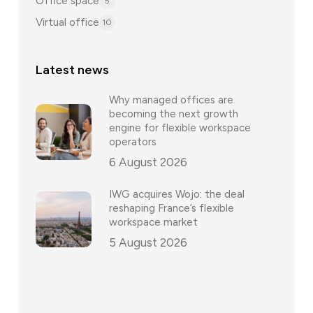
Office space
5
Virtual office
10
Latest news
Why managed offices are
becoming the next growth
engine for flexible workspace
operators
6 August 2026
IWG acquires Wojo: the deal
reshaping France’s flexible
workspace market
5 August 2026