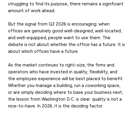
struggling to find its purpose, there remains a significant
amount of work ahead.
But the signal from Q2 2026 is encouraging: when
offices are genuinely good well-designed, well-located,
and well-equipped, people want to use them. The
debate is not about whether the office has a future. It is
about which offices have a future.
As the market continues to right-size, the firms and
operators who have invested in quality, flexibility, and
the employee experience will be best placed to benefit.
Whether you manage a building, run a coworking space,
or are simply deciding where to base your business next,
the lesson from Washington D.C. is clear: quality is not a
nice-to-have. In 2026, it is the deciding factor.