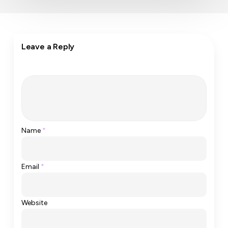
Leave a Reply
Name
*
Email
*
Website