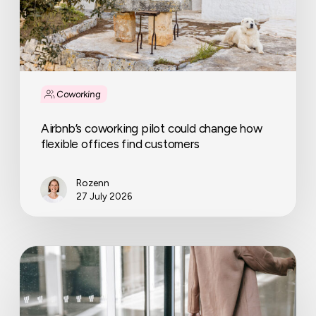
offices
find
customers
Coworking
Airbnb’s coworking pilot could change how
flexible offices find customers
Rozenn
27 July 2026
Can
a
company
suspend