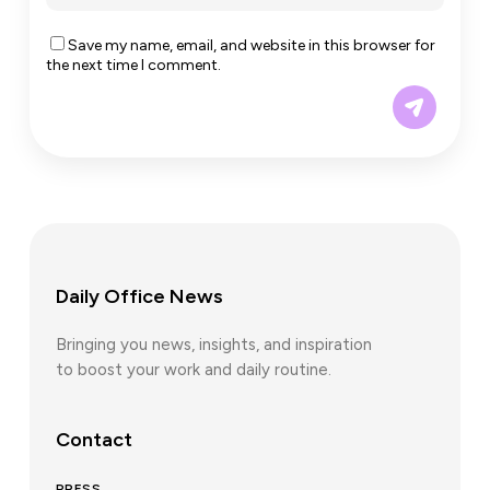
Save my name, email, and website in this browser for
the next time I comment.
Daily Office News
Bringing you news, insights, and inspiration
to boost your work and daily routine.
Contact
PRESS