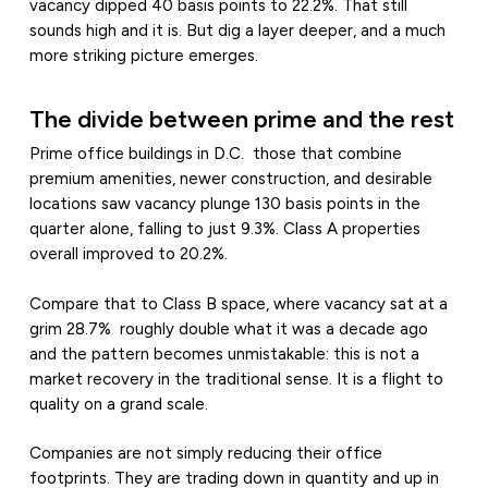
vacancy dipped 40 basis points to 22.2%. That still
sounds high and it is. But dig a layer deeper, and a much
more striking picture emerges.
The divide between prime and the rest
Prime office buildings in D.C. those that combine
premium amenities, newer construction, and desirable
locations saw vacancy plunge 130 basis points in the
quarter alone, falling to just 9.3%. Class A properties
overall improved to 20.2%.
Compare that to Class B space, where vacancy sat at a
grim 28.7% roughly double what it was a decade ago
and the pattern becomes unmistakable: this is not a
market recovery in the traditional sense. It is a flight to
quality on a grand scale.
Companies are not simply reducing their office
footprints. They are trading down in quantity and up in