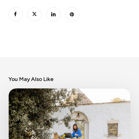
You May Also Like
Airbnb’s
coworking
pilot
could
change
how
flexible