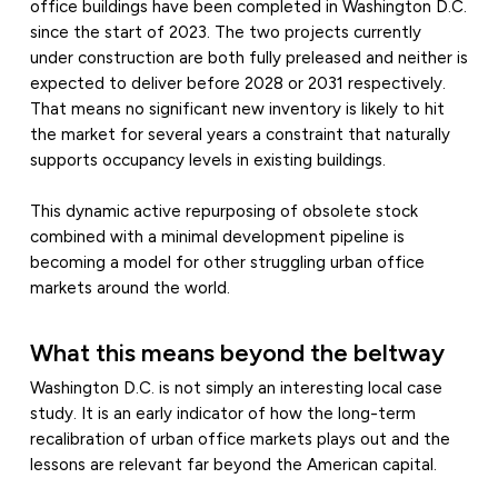
office buildings have been completed in Washington D.C.
since the start of 2023. The two projects currently
under construction are both fully preleased and neither is
expected to deliver before 2028 or 2031 respectively.
That means no significant new inventory is likely to hit
the market for several years a constraint that naturally
supports occupancy levels in existing buildings.
This dynamic active repurposing of obsolete stock
combined with a minimal development pipeline is
becoming a model for other struggling urban office
markets around the world.
What this means beyond the beltway
Washington D.C. is not simply an interesting local case
study. It is an early indicator of how the long-term
recalibration of urban office markets plays out and the
lessons are relevant far beyond the American capital.