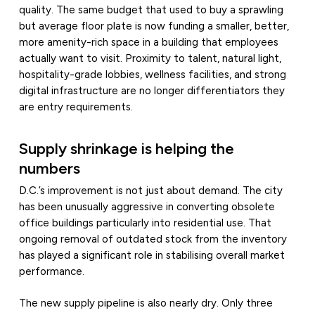
quality. The same budget that used to buy a sprawling
but average floor plate is now funding a smaller, better,
more amenity-rich space in a building that employees
actually want to visit. Proximity to talent, natural light,
hospitality-grade lobbies, wellness facilities, and strong
digital infrastructure are no longer differentiators they
are entry requirements.
Supply shrinkage is helping the
numbers
D.C.’s improvement is not just about demand. The city
has been unusually aggressive in converting obsolete
office buildings particularly into residential use. That
ongoing removal of outdated stock from the inventory
has played a significant role in stabilising overall market
performance.
The new supply pipeline is also nearly dry. Only three