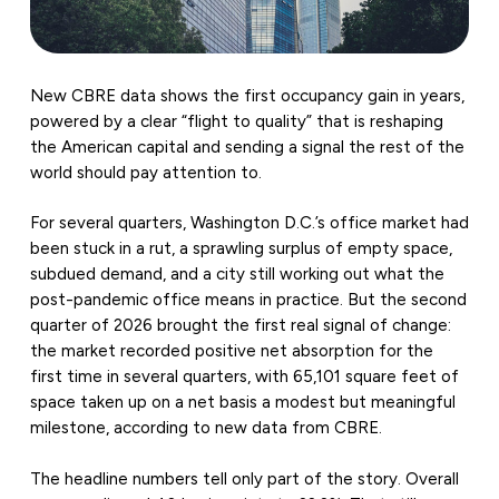
New CBRE data shows the first occupancy gain in years,
powered by a clear “flight to quality” that is reshaping
the American capital and sending a signal the rest of the
world should pay attention to.
For several quarters, Washington D.C.’s office market had
been stuck in a rut, a sprawling surplus of empty space,
subdued demand, and a city still working out what the
post-pandemic office means in practice. But the second
quarter of 2026 brought the first real signal of change:
the market recorded positive net absorption for the
first time in several quarters, with 65,101 square feet of
space taken up on a net basis a modest but meaningful
milestone, according to new data from CBRE.
The headline numbers tell only part of the story. Overall