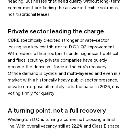
heading. Businesses that need quality without long-term
commitment are finding the answer in flexible solutions,
not traditional leases.
Private sector leading the charge
CBRE specifically credited stronger private-sector
leasing as a key contributor to D.C.’s Q2 improvement.
With federal office footprints under significant political
and fiscal scrutiny, private companies have quietly
become the dominant force in the city’s recovery.
Office demand is cyclical and multi-layered and even in a
market with a historically heavy public-sector presence,
private enterprise ultimately sets the pace. In 2026, it is
voting firmly for quality.
A turning point, not a full recovery
Washington D.C. is turning a corner not crossing a finish
line. With overall vacancy still at 22.2% and Class B space