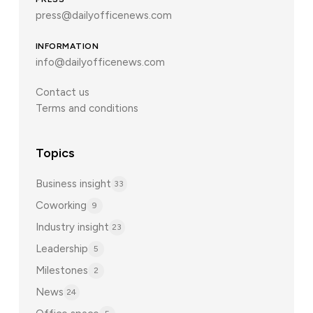
press@dailyofficenews.com
INFORMATION
info@dailyofficenews.com
Contact us
Terms and conditions
Topics
Business insight
33
Coworking
9
Industry insight
23
Leadership
5
Milestones
2
News
24