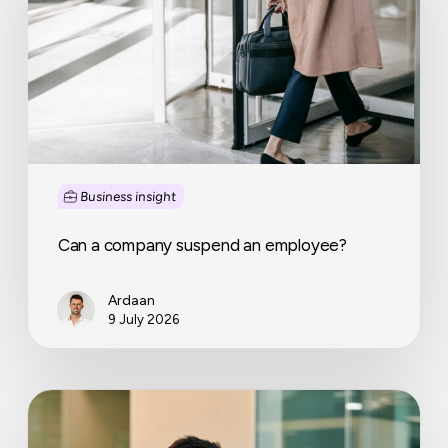
an
employee?
Business insight
Can a company suspend an employee?
Ardaan
9 July 2026
Why
more
and