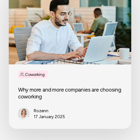
more
companies
are
choosing
coworking
Coworking
Why more and more companies are choosing
coworking
Rozenn
17 January 2025