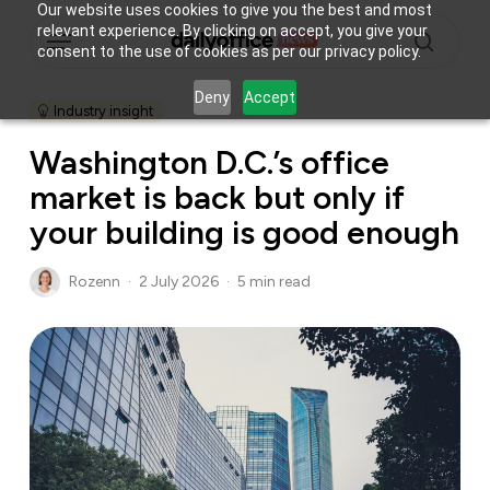
Skip
Our website uses cookies to give you the best and most
Menu
relevant experience. By clicking on accept, you give your
to
consent to the use of cookies as per our privacy policy.
main
search
content
Deny
Accept
Industry insight
Washington D.C.’s office
market is back but only if
your building is good enough
Rozenn
2 July 2026
5 min read