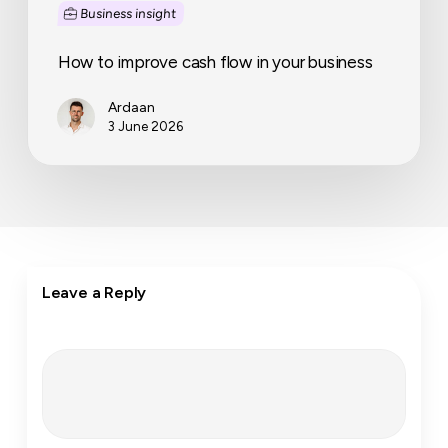
Business insight
How to improve cash flow in your business
Ardaan
3 June 2026
Leave a Reply