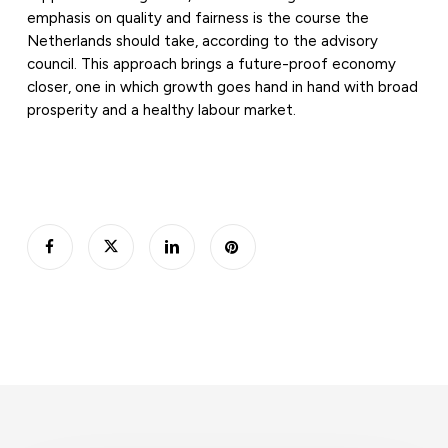
emphasis on quality and fairness is the course the
Netherlands should take, according to the advisory
council. This approach brings a future-proof economy
closer, one in which growth goes hand in hand with broad
prosperity and a healthy labour market.