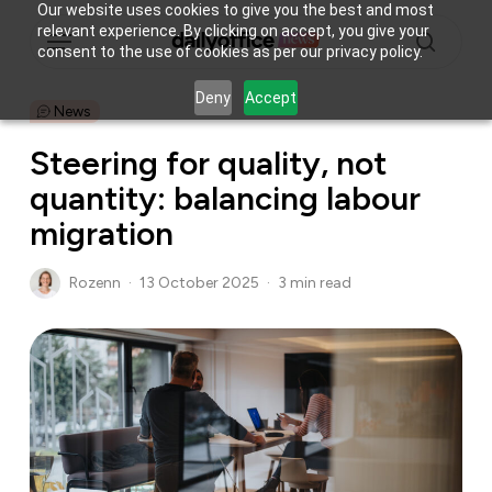
Skip
Our website uses cookies to give you the best and most
Menu
relevant experience. By clicking on accept, you give your
to
consent to the use of cookies as per our privacy policy.
main
search
content
Deny
Accept
News
Steering for quality, not
quantity: balancing labour
migration
Rozenn
13 October 2025
3 min read