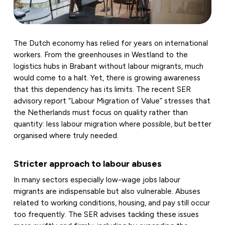
The Dutch economy has relied for years on international
workers. From the greenhouses in Westland to the
logistics hubs in Brabant without labour migrants, much
would come to a halt. Yet, there is growing awareness
that this dependency has its limits. The recent SER
advisory report “Labour Migration of Value” stresses that
the Netherlands must focus on quality rather than
quantity: less labour migration where possible, but better
organised where truly needed.
Stricter approach to labour abuses
In many sectors especially low-wage jobs labour
migrants are indispensable but also vulnerable. Abuses
related to working conditions, housing, and pay still occur
too frequently. The SER advises tackling these issues