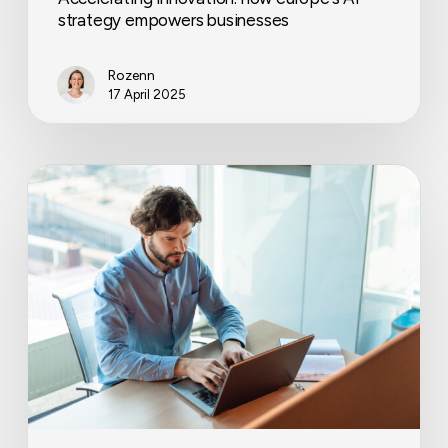
strategy empowers businesses
Rozenn
17 April 2025
How
to
improve
cash
flow
in
your
business