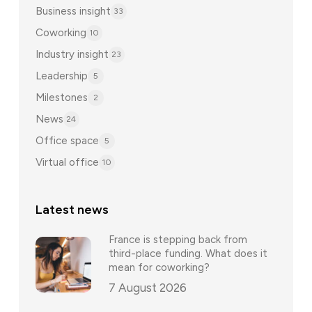
Business insight
33
Coworking
10
Industry insight
23
Leadership
5
Milestones
2
News
24
Office space
5
Virtual office
10
Latest news
France is stepping back from
third-place funding. What does it
mean for coworking?
7 August 2026