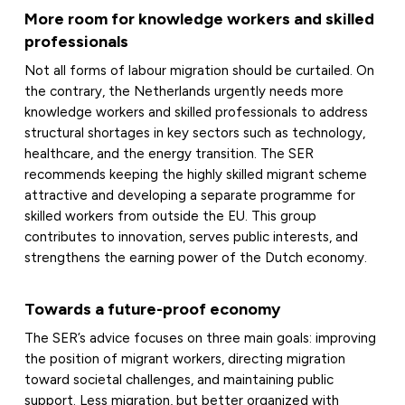
More room for knowledge workers and skilled
professionals
Not all forms of labour migration should be curtailed. On
the contrary, the Netherlands urgently needs more
knowledge workers and skilled professionals to address
structural shortages in key sectors such as technology,
healthcare, and the energy transition. The SER
recommends keeping the highly skilled migrant scheme
attractive and developing a separate programme for
skilled workers from outside the EU. This group
contributes to innovation, serves public interests, and
strengthens the earning power of the Dutch economy.
Towards a future-proof economy
The SER’s advice focuses on three main goals: improving
the position of migrant workers, directing migration
toward societal challenges, and maintaining public
support. Less migration, but better organized with