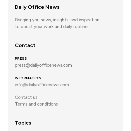
Daily Office News
Bringing you news, insights, and inspiration
to boost your work and daily routine.
Contact
PRESS
press@dailyofficenews.com
INFORMATION
info@dailyofficenews.com
Contact us
Terms and conditions
Topics