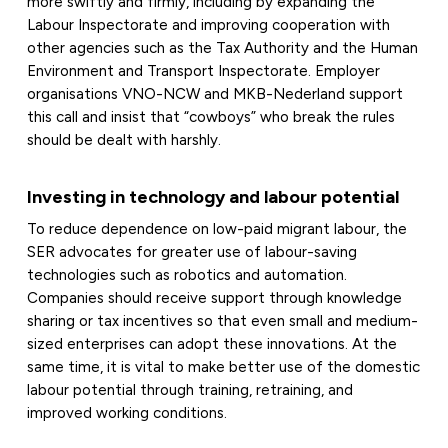
more swiftly and firmly, including by expanding the
Labour Inspectorate and improving cooperation with
other agencies such as the Tax Authority and the Human
Environment and Transport Inspectorate. Employer
organisations VNO-NCW and MKB-Nederland support
this call and insist that “cowboys” who break the rules
should be dealt with harshly.
Investing in technology and labour potential
To reduce dependence on low-paid migrant labour, the
SER advocates for greater use of labour-saving
technologies such as robotics and automation.
Companies should receive support through knowledge
sharing or tax incentives so that even small and medium-
sized enterprises can adopt these innovations. At the
same time, it is vital to make better use of the domestic
labour potential through training, retraining, and
improved working conditions.