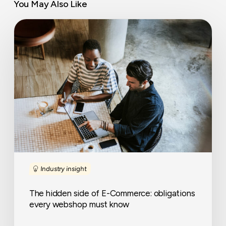
You May Also Like
The
hidden
side
of
E-
Commerce:
obligations
every
webshop
must
know
Industry insight
The hidden side of E-Commerce: obligations
every webshop must know