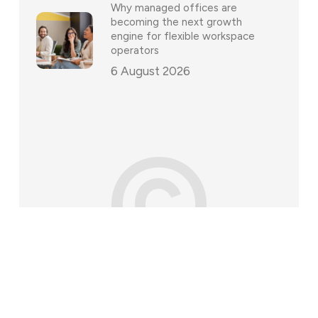
Why managed offices are
becoming the next growth
engine for flexible workspace
operators
6 August 2026
©