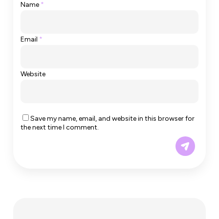
Name
*
Email
*
Website
Save my name, email, and website in this browser for
the next time I comment.