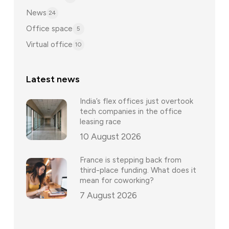
News
24
Office space
5
Virtual office
10
Latest news
India’s flex offices just overtook
tech companies in the office
leasing race
10 August 2026
France is stepping back from
third-place funding. What does it
mean for coworking?
7 August 2026