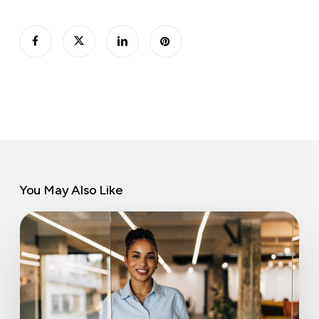
You May Also Like
Part-
time
private
offices:
coworking’s
overlooked
revenue