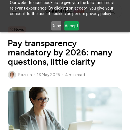
Skip
Our website uses cookies to give you the best and most
Menu
relevant experience. By clicking on accept, you give your
to
consent to the use of cookies as per our privacy policy.
main
search
content
Deny
Accept
News
Pay transparency
mandatory by 2026: many
questions, little clarity
Rozenn
13 May 2025
4 min read