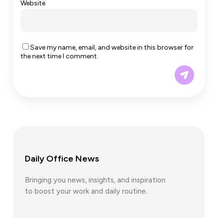
Website
Save my name, email, and website in this browser for
the next time I comment.
Daily Office News
Bringing you news, insights, and inspiration
to boost your work and daily routine.