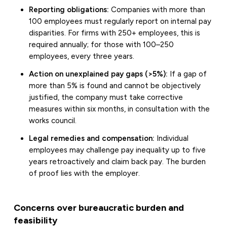
Reporting obligations:
Companies with more than
100 employees must regularly report on internal pay
disparities. For firms with 250+ employees, this is
required annually; for those with 100–250
employees, every three years.
Action on unexplained pay gaps (>5%):
If a gap of
more than 5% is found and cannot be objectively
justified, the company must take corrective
measures within six months, in consultation with the
works council.
Legal remedies and compensation:
Individual
employees may challenge pay inequality up to five
years retroactively and claim back pay. The burden
of proof lies with the employer.
Concerns over bureaucratic burden and
feasibility