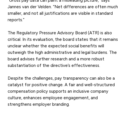
“Gross pay data can paint a misleading picture,” says
Jannes van der Velden. “Net differences are often much
smaller, and not all justifications are visible in standard
reports.”
The Regulatory Pressure Advisory Board (ATR) is also
critical. In its evaluation, the board states that it remains
unclear whether the expected social benefits will
outweigh the high administrative and legal burdens. The
board advises further research and a more robust
substantiation of the directive’s effectiveness.
Despite the challenges, pay transparency can also be a
catalyst for positive change. A fair and well-structured
compensation policy supports an inclusive company
culture, enhances employee engagement, and
strengthens employer branding.