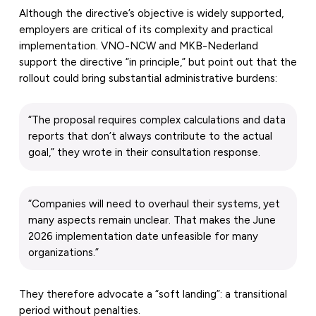
Although the directive’s objective is widely supported,
employers are critical of its complexity and practical
implementation. VNO-NCW and MKB-Nederland
support the directive “in principle,” but point out that the
rollout could bring substantial administrative burdens:
“The proposal requires complex calculations and data
reports that don’t always contribute to the actual
goal,” they wrote in their consultation response.
“Companies will need to overhaul their systems, yet
many aspects remain unclear. That makes the June
2026 implementation date unfeasible for many
organizations.”
They therefore advocate a “soft landing”: a transitional
period without penalties.