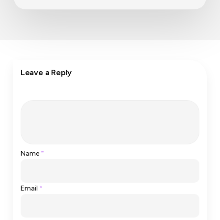
Leave a Reply
Name
*
Email
*