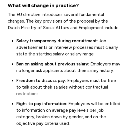
What will change in practice?
The EU directive introduces several fundamental
changes. The key provisions of the proposal by the
Dutch Ministry of Social Affairs and Employment include:
Salary transparency during recruitment:
Job
advertisements or interview processes must clearly
state the starting salary or salary range.
Ban on asking about previous salary:
Employers may
no longer ask applicants about their salary history.
Freedom to discuss pay:
Employees must be free
to talk about their salaries without contractual
restrictions.
Right to pay information:
Employees will be entitled
to information on average pay levels per job
category, broken down by gender, and on the
objective pay criteria used.