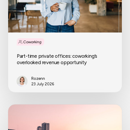
opportunity
Coworking
Part-time private offices: coworking’s
overlooked revenue opportunity
Rozenn
23 July 2026
IWG
expands
across
the