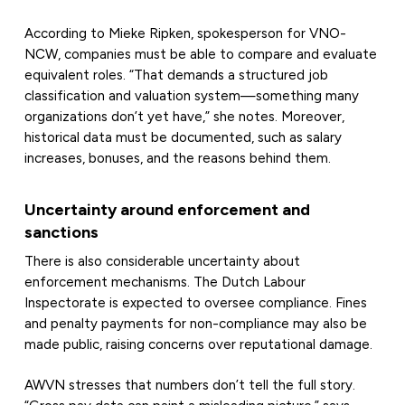
According to Mieke Ripken, spokesperson for VNO-
NCW, companies must be able to compare and evaluate
equivalent roles. “That demands a structured job
classification and valuation system—something many
organizations don’t yet have,” she notes. Moreover,
historical data must be documented, such as salary
increases, bonuses, and the reasons behind them.
Uncertainty around enforcement and
sanctions
There is also considerable uncertainty about
enforcement mechanisms. The Dutch Labour
Inspectorate is expected to oversee compliance. Fines
and penalty payments for non-compliance may also be
made public, raising concerns over reputational damage.
AWVN stresses that numbers don’t tell the full story.