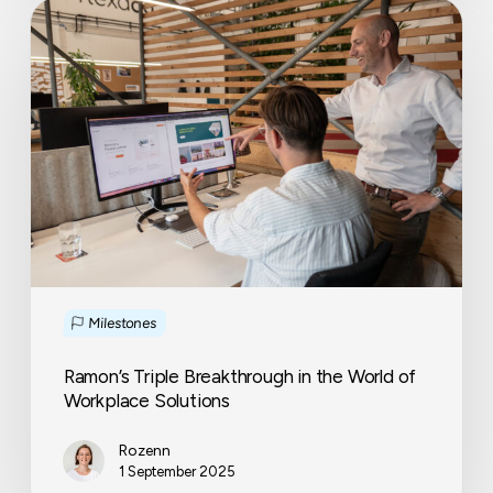
Ramon’s
Triple
Breakthrough
in
the
World
of
Workplace
Solutions
Milestones
Ramon’s Triple Breakthrough in the World of
Workplace Solutions
Rozenn
1 September 2025