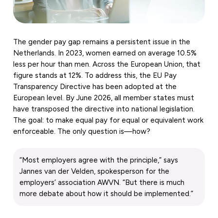
The gender pay gap remains a persistent issue in the
Netherlands. In 2023, women earned on average 10.5%
less per hour than men. Across the European Union, that
figure stands at 12%. To address this, the EU Pay
Transparency Directive has been adopted at the
European level. By June 2026, all member states must
have transposed the directive into national legislation.
The goal: to make equal pay for equal or equivalent work
enforceable. The only question is—how?
“Most employers agree with the principle,” says
Jannes van der Velden, spokesperson for the
employers’ association AWVN. “But there is much
more debate about how it should be implemented.”