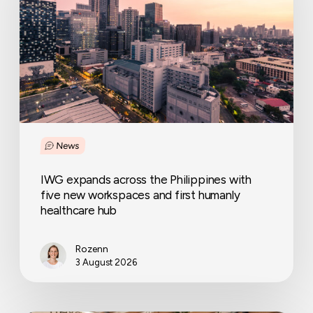
Philippines
with
five
new
workspaces
and
first
humanly
healthcare
News
hub
IWG expands across the Philippines with
five new workspaces and first humanly
healthcare hub
Rozenn
3 August 2026