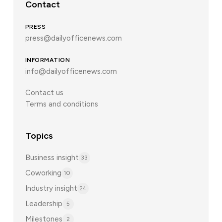
Contact
PRESS
press@dailyofficenews.com
INFORMATION
info@dailyofficenews.com
Contact us
Terms and conditions
Topics
Business insight
33
Coworking
10
Industry insight
24
Leadership
5
Milestones
2