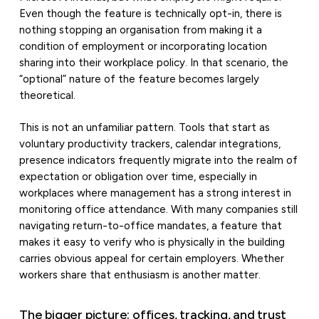
Even though the feature is technically opt-in, there is
nothing stopping an organisation from making it a
condition of employment or incorporating location
sharing into their workplace policy. In that scenario, the
“optional” nature of the feature becomes largely
theoretical.
This is not an unfamiliar pattern. Tools that start as
voluntary productivity trackers, calendar integrations,
presence indicators frequently migrate into the realm of
expectation or obligation over time, especially in
workplaces where management has a strong interest in
monitoring office attendance. With many companies still
navigating return-to-office mandates, a feature that
makes it easy to verify who is physically in the building
carries obvious appeal for certain employers. Whether
workers share that enthusiasm is another matter.
The bigger picture: offices, tracking, and trust