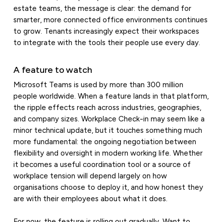
estate teams, the message is clear: the demand for
smarter, more connected office environments continues
to grow. Tenants increasingly expect their workspaces
to integrate with the tools their people use every day.
A feature to watch
Microsoft Teams is used by more than 300 million
people worldwide. When a feature lands in that platform,
the ripple effects reach across industries, geographies,
and company sizes. Workplace Check-in may seem like a
minor technical update, but it touches something much
more fundamental: the ongoing negotiation between
flexibility and oversight in modern working life. Whether
it becomes a useful coordination tool or a source of
workplace tension will depend largely on how
organisations choose to deploy it, and how honest they
are with their employees about what it does.
For now, the feature is rolling out gradually. Want to