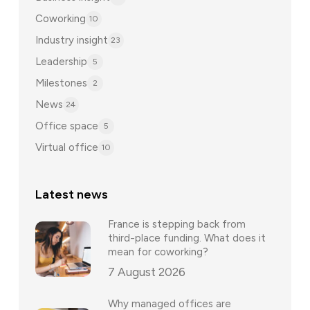
Coworking
10
Industry insight
23
Leadership
5
Milestones
2
News
24
Office space
5
Virtual office
10
Latest news
France is stepping back from
third-place funding. What does it
mean for coworking?
7 August 2026
Why managed offices are