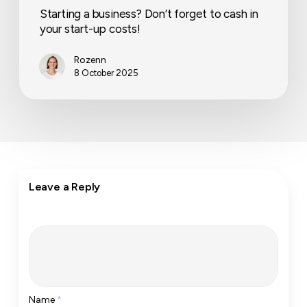
Starting a business? Don’t forget to cash in
your start-up costs!
Rozenn
8 October 2025
Leave a Reply
Name
*