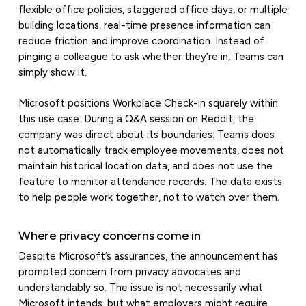
flexible office policies, staggered office days, or multiple
building locations, real-time presence information can
reduce friction and improve coordination. Instead of
pinging a colleague to ask whether they’re in, Teams can
simply show it.
Microsoft positions Workplace Check-in squarely within
this use case. During a Q&A session on Reddit, the
company was direct about its boundaries: Teams does
not automatically track employee movements, does not
maintain historical location data, and does not use the
feature to monitor attendance records. The data exists
to help people work together, not to watch over them.
Where privacy concerns come in
Despite Microsoft’s assurances, the announcement has
prompted concern from privacy advocates and
understandably so. The issue is not necessarily what
Microsoft intends, but what employers might require.