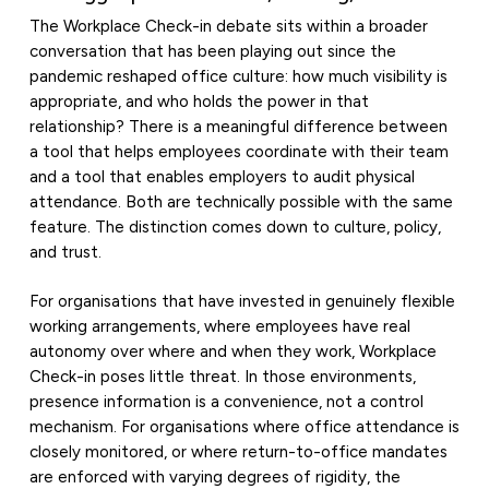
The Workplace Check-in debate sits within a broader
conversation that has been playing out since the
pandemic reshaped office culture: how much visibility is
appropriate, and who holds the power in that
relationship? There is a meaningful difference between
a tool that helps employees coordinate with their team
and a tool that enables employers to audit physical
attendance. Both are technically possible with the same
feature. The distinction comes down to culture, policy,
and trust.
For organisations that have invested in genuinely flexible
working arrangements, where employees have real
autonomy over where and when they work, Workplace
Check-in poses little threat. In those environments,
presence information is a convenience, not a control
mechanism. For organisations where office attendance is
closely monitored, or where return-to-office mandates
are enforced with varying degrees of rigidity, the