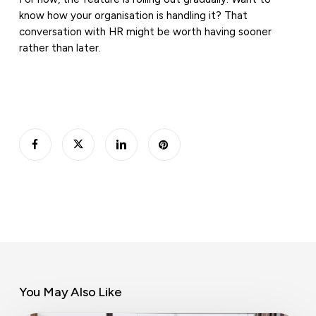
know how your organisation is handling it? That
conversation with HR might be worth having sooner
rather than later.
You May Also Like