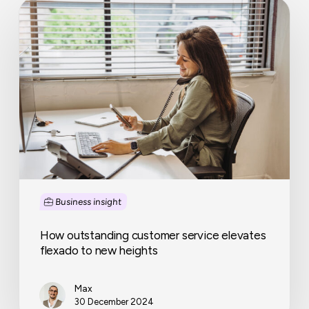
How
outstanding
customer
service
elevates
flexado
to
new
heights
Business insight
How outstanding customer service elevates
flexado to new heights
Max
30 December 2024