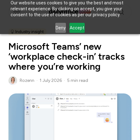
Skip
Our website uses cookies to give you the best and most
Menu
relevant experience. By clicking on accept, you give your
to
consent to the use of cookies as per our privacy policy.
main
search
content
Deny
Accept
Industry insight
Microsoft Teams’ new
‘workplace check-in’ tracks
where you’re working
Rozenn
1 July 2026
5 min read