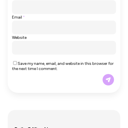
Email
*
Website
Save my name, email, and website in this browser for
the next time I comment.