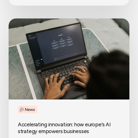
Accelerating
innovation:
how
europe’s
AI
strategy
empowers
businesses
News
Accelerating innovation: how europe’s AI
strategy empowers businesses