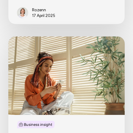
Rozenn
17 April 2025
Starting
a
business?
Don’t
forget
to
cash
in
your
start-
up
costs!
Business insight