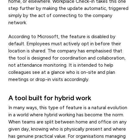
home, or elsewhere. Workplace Check-in takes this one
step further by making the update automatic, triggered
simply by the act of connecting to the company
network.
According to Microsoft, the feature is disabled by
default. Employees must actively opt in before their
location is shared. The company has emphasised that
the tool is designed for coordination and collaboration,
not attendance monitoring. It is intended to help
colleagues see at a glance who is on-site and plan
meetings or drop-in visits accordingly.
A tool built for hybrid work
In many ways, this type of feature is a natural evolution
in a world where hybrid working has become the norm.
When teams are split between home and office on any
given day, knowing who is physically present and where
has genuine practical value. For organisations managing