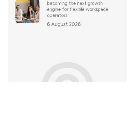
becoming the next growth
engine for flexible workspace
operators
6 August 2026
©