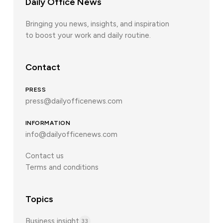
Daily Office News
Bringing you news, insights, and inspiration
to boost your work and daily routine.
Contact
PRESS
press@dailyofficenews.com
INFORMATION
info@dailyofficenews.com
Contact us
Terms and conditions
Topics
Business insight
33