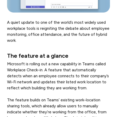
A quiet update to one of the world’s most widely used
workplace tools is reigniting the debate about employee
monitoring, office attendance, and the future of hybrid
work.
The feature at a glance
Microsoft is rolling out a new capability in Teams called
Workplace Check-in. A feature that automatically
detects when an employee connects to their company’s
Wi-Fi network and updates their listed work location to
reflect which building they are working from.
The feature builds on Teams’ existing work-location
sharing tools, which already allow users to manually
indicate whether they’re working from the office, from