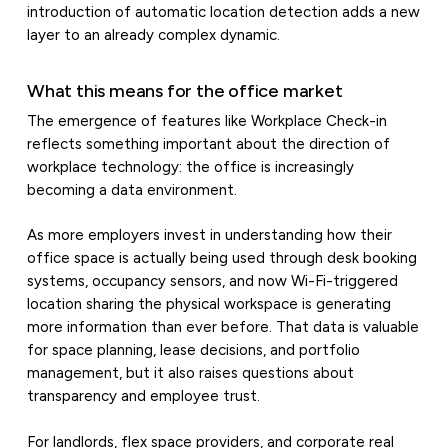
introduction of automatic location detection adds a new
layer to an already complex dynamic.
What this means for the office market
The emergence of features like Workplace Check-in
reflects something important about the direction of
workplace technology: the office is increasingly
becoming a data environment.
As more employers invest in understanding how their
office space is actually being used through desk booking
systems, occupancy sensors, and now Wi-Fi-triggered
location sharing the physical workspace is generating
more information than ever before. That data is valuable
for space planning, lease decisions, and portfolio
management, but it also raises questions about
transparency and employee trust.
For landlords, flex space providers, and corporate real