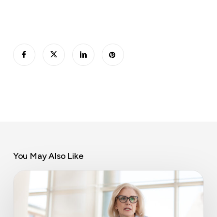
You May Also Like
Director
responsibilities
in
a