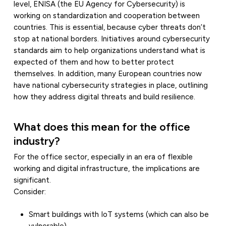
level, ENISA (the EU Agency for Cybersecurity) is
working on standardization and cooperation between
countries. This is essential, because cyber threats don’t
stop at national borders. Initiatives around cybersecurity
standards aim to help organizations understand what is
expected of them and how to better protect
themselves. In addition, many European countries now
have national cybersecurity strategies in place, outlining
how they address digital threats and build resilience.
What does this mean for the office
industry?
For the office sector, especially in an era of flexible
working and digital infrastructure, the implications are
significant.
Consider:
Smart buildings with IoT systems (which can also be