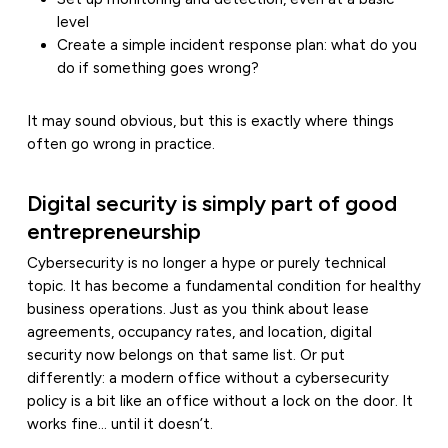
level
Create a simple incident response plan: what do you
do if something goes wrong?
It may sound obvious, but this is exactly where things
often go wrong in practice.
Digital security is simply part of good
entrepreneurship
Cybersecurity is no longer a hype or purely technical
topic. It has become a fundamental condition for healthy
business operations. Just as you think about lease
agreements, occupancy rates, and location, digital
security now belongs on that same list. Or put
differently: a modern office without a cybersecurity
policy is a bit like an office without a lock on the door. It
works fine… until it doesn’t.