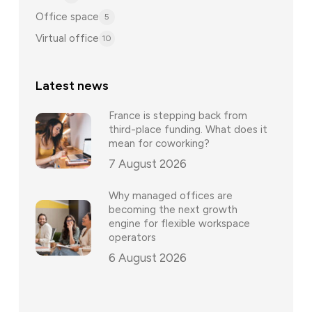
Office space
5
Virtual office
10
Latest news
France is stepping back from
third-place funding. What does it
mean for coworking?
7 August 2026
Why managed offices are
becoming the next growth
engine for flexible workspace
operators
6 August 2026