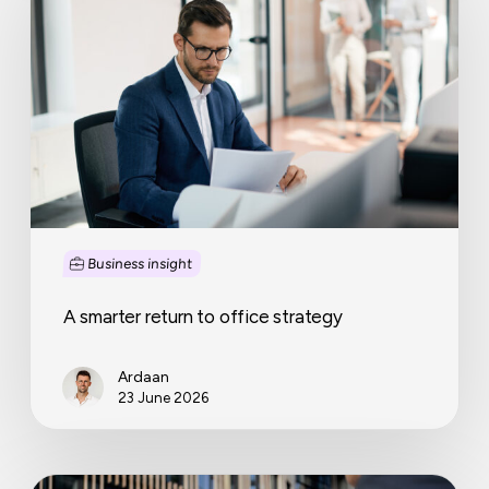
return
to
office
strategy
Business insight
A smarter return to office strategy
Ardaan
23 June 2026
Small