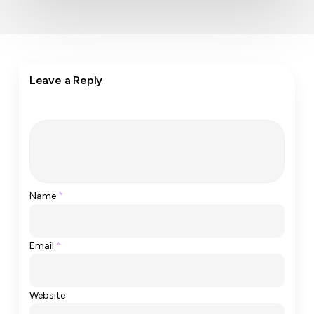
Leave a Reply
Name
*
Email
*
Website