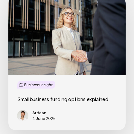
business
funding
options
explained
Business insight
Small business funding options explained
Ardaan
4 June 2026