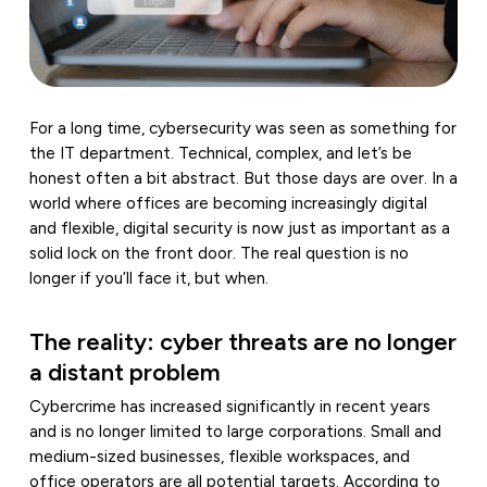
For a long time, cybersecurity was seen as something for
the IT department. Technical, complex, and let’s be
honest often a bit abstract. But those days are over. In a
world where offices are becoming increasingly digital
and flexible, digital security is now just as important as a
solid lock on the front door. The real question is no
longer if you’ll face it, but when.
The reality: cyber threats are no longer
a distant problem
Cybercrime has increased significantly in recent years
and is no longer limited to large corporations. Small and
medium-sized businesses, flexible workspaces, and
office operators are all potential targets. According to