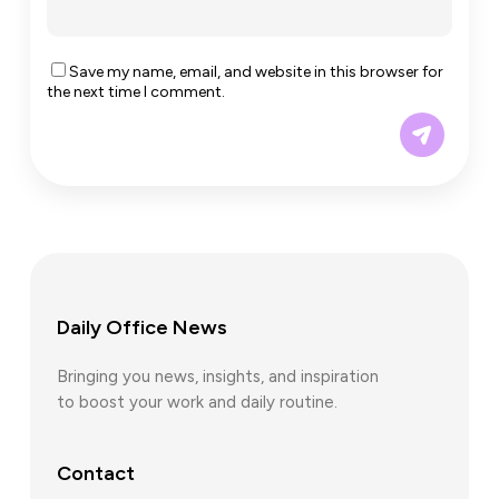
Save my name, email, and website in this browser for
the next time I comment.
Daily Office News
Bringing you news, insights, and inspiration
to boost your work and daily routine.
Contact