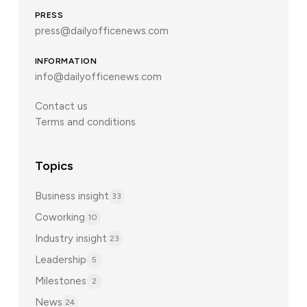
PRESS
press@dailyofficenews.com
INFORMATION
info@dailyofficenews.com
Contact us
Terms and conditions
Topics
Business insight
33
Coworking
10
Industry insight
23
Leadership
5
Milestones
2
News
24