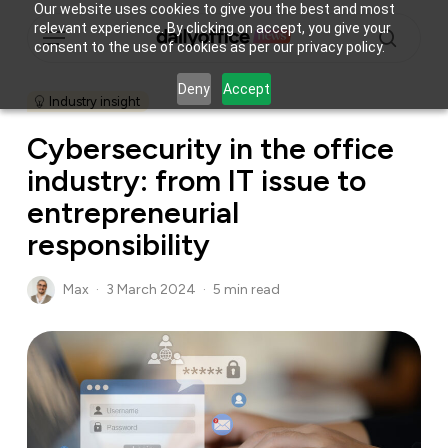
Skip
Our website uses cookies to give you the best and most
Menu
relevant experience. By clicking on accept, you give your
to
consent to the use of cookies as per our privacy policy.
main
search
content
Deny
Accept
Industry insight
Cybersecurity in the office
industry: from IT issue to
entrepreneurial
responsibility
Max
3 March 2024
5 min read