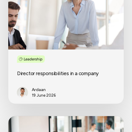
company
Leadership
Director responsibilities in a company
Ardaan
19 June 2026
A
smarter