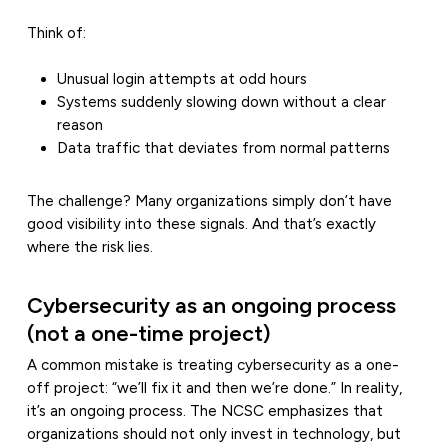
Think of:
Unusual login attempts at odd hours
Systems suddenly slowing down without a clear
reason
Data traffic that deviates from normal patterns
The challenge? Many organizations simply don’t have
good visibility into these signals. And that’s exactly
where the risk lies.
Cybersecurity as an ongoing process
(not a one-time project)
A common mistake is treating cybersecurity as a one-
off project: “we’ll fix it and then we’re done.” In reality,
it’s an ongoing process. The NCSC emphasizes that
organizations should not only invest in technology, but