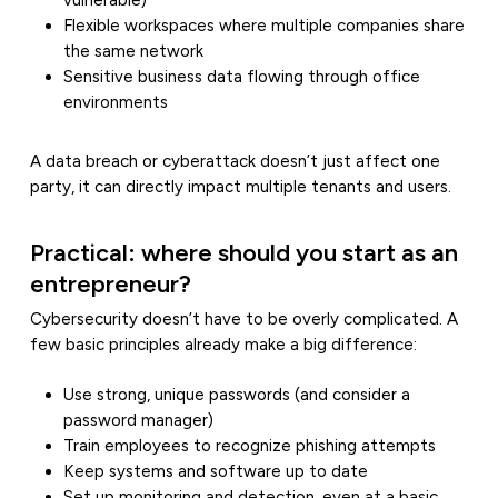
vulnerable)
Flexible workspaces where multiple companies share
the same network
Sensitive business data flowing through office
environments
A data breach or cyberattack doesn’t just affect one
party, it can directly impact multiple tenants and users.
Practical: where should you start as an
entrepreneur?
Cybersecurity doesn’t have to be overly complicated. A
few basic principles already make a big difference:
Use strong, unique passwords (and consider a
password manager)
Train employees to recognize phishing attempts
Keep systems and software up to date
Set up monitoring and detection, even at a basic