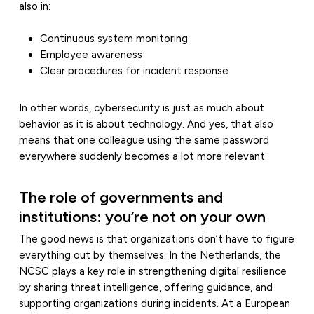
also in:
Continuous system monitoring
Employee awareness
Clear procedures for incident response
In other words, cybersecurity is just as much about
behavior as it is about technology. And yes, that also
means that one colleague using the same password
everywhere suddenly becomes a lot more relevant.
The role of governments and
institutions: you’re not on your own
The good news is that organizations don’t have to figure
everything out by themselves. In the Netherlands, the
NCSC plays a key role in strengthening digital resilience
by sharing threat intelligence, offering guidance, and
supporting organizations during incidents. At a European