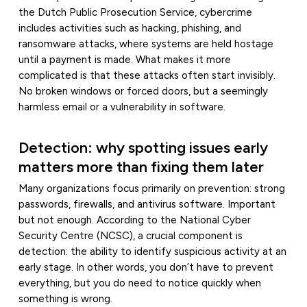
the Dutch Public Prosecution Service, cybercrime
includes activities such as hacking, phishing, and
ransomware attacks, where systems are held hostage
until a payment is made. What makes it more
complicated is that these attacks often start invisibly.
No broken windows or forced doors, but a seemingly
harmless email or a vulnerability in software.
Detection: why spotting issues early
matters more than fixing them later
Many organizations focus primarily on prevention: strong
passwords, firewalls, and antivirus software. Important
but not enough. According to the National Cyber
Security Centre (NCSC), a crucial component is
detection: the ability to identify suspicious activity at an
early stage. In other words, you don’t have to prevent
everything, but you do need to notice quickly when
something is wrong.