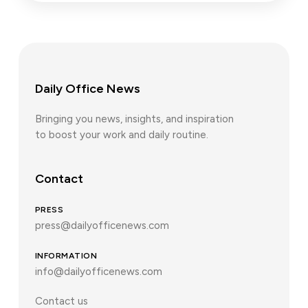
Daily Office News
Bringing you news, insights, and inspiration
to boost your work and daily routine.
Contact
PRESS
press@dailyofficenews.com
INFORMATION
info@dailyofficenews.com
Contact us