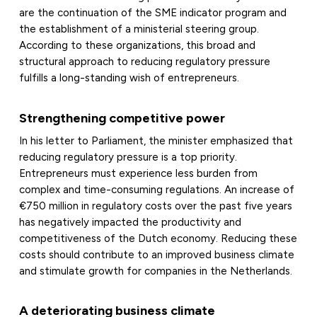
are the continuation of the SME indicator program and
the establishment of a ministerial steering group.
According to these organizations, this broad and
structural approach to reducing regulatory pressure
fulfills a long-standing wish of entrepreneurs.
Strengthening competitive power
In his letter to Parliament, the minister emphasized that
reducing regulatory pressure is a top priority.
Entrepreneurs must experience less burden from
complex and time-consuming regulations. An increase of
€750 million in regulatory costs over the past five years
has negatively impacted the productivity and
competitiveness of the Dutch economy. Reducing these
costs should contribute to an improved business climate
and stimulate growth for companies in the Netherlands.
A deteriorating business climate