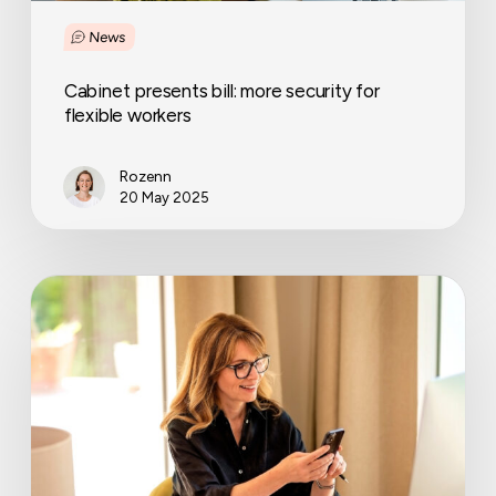
News
Cabinet presents bill: more security for
flexible workers
Rozenn
20 May 2025
Labour
regulations
every
employer
must
get
right