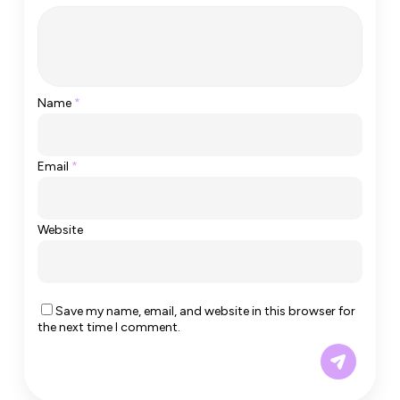
Name
*
Email
*
Website
Save my name, email, and website in this browser for
the next time I comment.