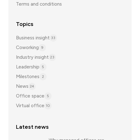
Terms and conditions
Topics
Business insight
33
Coworking
9
Industry insight
23
Leadership
5
Milestones
2
News
24
Office space
5
Virtual office
10
Latest news