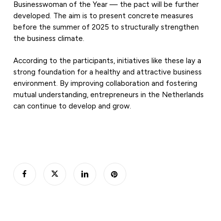
Businesswoman of the Year — the pact will be further
developed. The aim is to present concrete measures
before the summer of 2025 to structurally strengthen
the business climate.
According to the participants, initiatives like these lay a
strong foundation for a healthy and attractive business
environment. By improving collaboration and fostering
mutual understanding, entrepreneurs in the Netherlands
can continue to develop and grow.