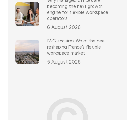
Why managed offices are
becoming the next growth
engine for flexible workspace
operators
6 August 2026
IWG acquires Wojo: the deal
reshaping France’s flexible
workspace market
5 August 2026
©