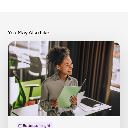
You May Also Like
Workplace
wellbeing
trends
that
matter
Business insight