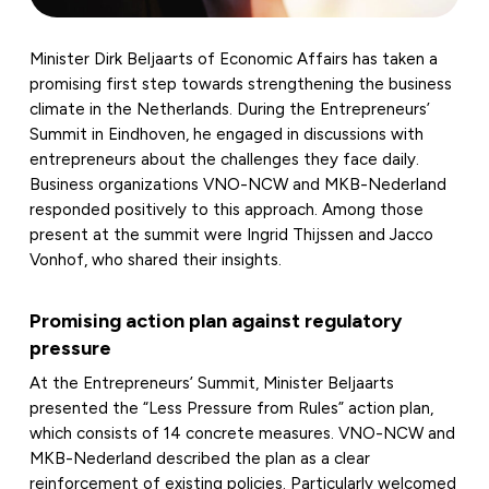
Minister Dirk Beljaarts of Economic Affairs has taken a
promising first step towards strengthening the business
climate in the Netherlands. During the Entrepreneurs’
Summit in Eindhoven, he engaged in discussions with
entrepreneurs about the challenges they face daily.
Business organizations VNO-NCW and MKB-Nederland
responded positively to this approach. Among those
present at the summit were Ingrid Thijssen and Jacco
Vonhof, who shared their insights.
Promising action plan against regulatory
pressure
At the Entrepreneurs’ Summit, Minister Beljaarts
presented the “Less Pressure from Rules” action plan,
which consists of 14 concrete measures. VNO-NCW and
MKB-Nederland described the plan as a clear
reinforcement of existing policies. Particularly welcomed