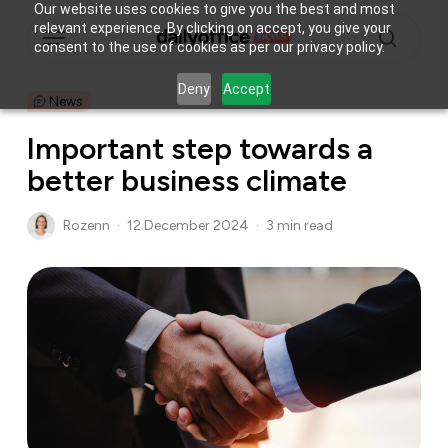
Skip
Our website uses cookies to give you the best and most
Menu
relevant experience. By clicking on accept, you give your
to
consent to the use of cookies as per our privacy policy.
main
search
content
Deny
Accept
News
Important step towards a
better business climate
Rozenn
12 December 2024
3 min read