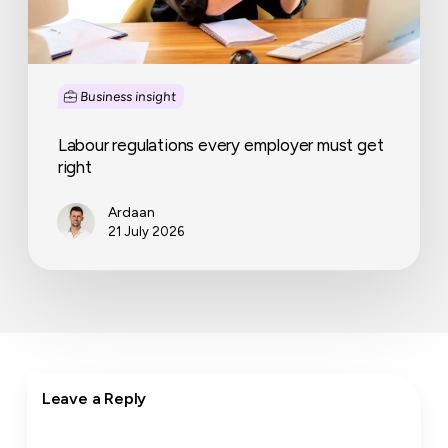
Business insight
Labour regulations every employer must get
right
Ardaan
21 July 2026
Leave a Reply