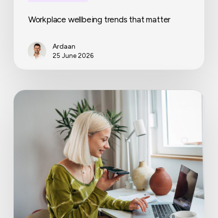
Workplace wellbeing trends that matter
Ardaan
25 June 2026
Cabinet
presents
bill:
more
security
for
flexible
workers