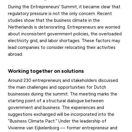
During the Entrepreneurs’ Summit, it became clear that
regulatory pressure is not the only concern. Recent
studies show that the business climate in the
Netherlands is deteriorating. Entrepreneurs are worried
about inconsistent government policies, the overloaded
electricity grid, and labor shortages. These factors may
lead companies to consider relocating their activities
abroad.
Working together on solutions
Around 230 entrepreneurs and stakeholders discussed
the main challenges and opportunities for Dutch
businesses during the summit. The meeting marks the
starting point of a structural dialogue between
government and business. The experiences and
suggestions exchanged will be incorporated into the
“Business Climate Pact.” Under the leadership of
Vivienne van Eijkelenborg — former entrepreneur and