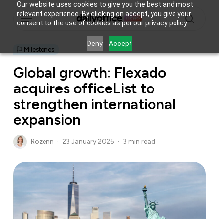
Skip
Our website uses cookies to give you the best and most
Menu
relevant experience. By clicking on accept, you give your
to
consent to the use of cookies as per our privacy policy.
main
search
content
Deny
Accept
Milestones
Global growth: Flexado
acquires officeList to
strengthen international
expansion
Rozenn
23 January 2025
3 min read