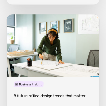
8
future
office
design
trends
that
matter
Business insight
8 future office design trends that matter