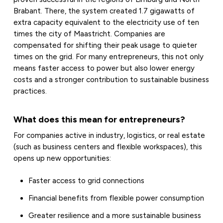
Brabant. There, the system created 1.7 gigawatts of
extra capacity equivalent to the electricity use of ten
times the city of Maastricht. Companies are
compensated for shifting their peak usage to quieter
times on the grid. For many entrepreneurs, this not only
means faster access to power but also lower energy
costs and a stronger contribution to sustainable business
practices.
What does this mean for entrepreneurs?
For companies active in industry, logistics, or real estate
(such as business centers and flexible workspaces), this
opens up new opportunities:
Faster access to grid connections
Financial benefits from flexible power consumption
Greater resilience and a more sustainable business