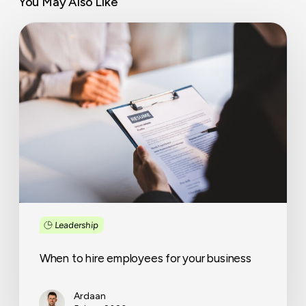
You May Also Like
When
to
hire
employees
for
your
business
Leadership
When to hire employees for your business
Ardaan