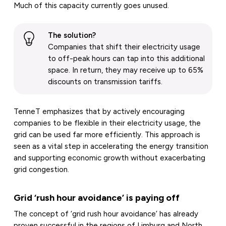
Much of this capacity currently goes unused.
The solution?
Companies that shift their electricity usage
to off-peak hours can tap into this additional
space. In return, they may receive up to 65%
discounts on transmission tariffs.
TenneT emphasizes that by actively encouraging
companies to be flexible in their electricity usage, the
grid can be used far more efficiently. This approach is
seen as a vital step in accelerating the energy transition
and supporting economic growth without exacerbating
grid congestion.
Grid ‘rush hour avoidance’ is paying off
The concept of ‘grid rush hour avoidance’ has already
proven successful in the regions of Limburg and North