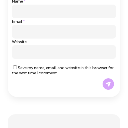
Name
*
Email
*
Website
Save my name, email, and website in this browser for
the next time I comment.