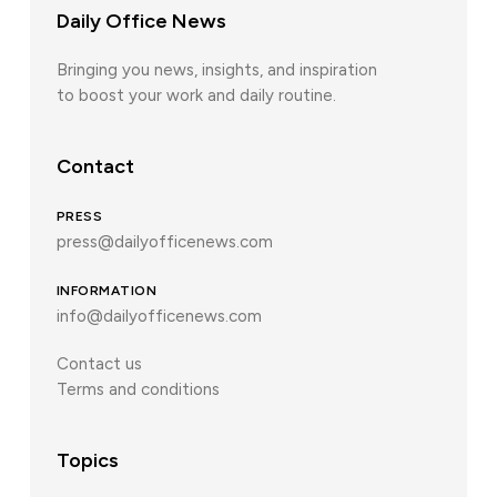
Daily Office News
Bringing you news, insights, and inspiration
to boost your work and daily routine.
Contact
PRESS
press@dailyofficenews.com
INFORMATION
info@dailyofficenews.com
Contact us
Terms and conditions
Topics