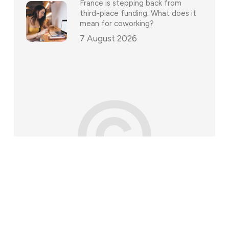
France is stepping back from
third-place funding. What does it
mean for coworking?
7 August 2026
©
202