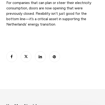
For companies that can plan or steer their electricity
consumption, doors are now opening that were
previously closed. Flexibility isn’t just good for the
bottom line—it’s a critical asset in supporting the
Netherlands’ energy transition.