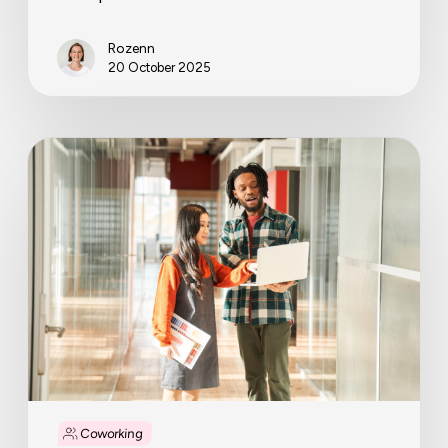
Rozenn
20 October 2025
Why
coworking
operators
are
becoming
full-
service
workplace
partners
Coworking