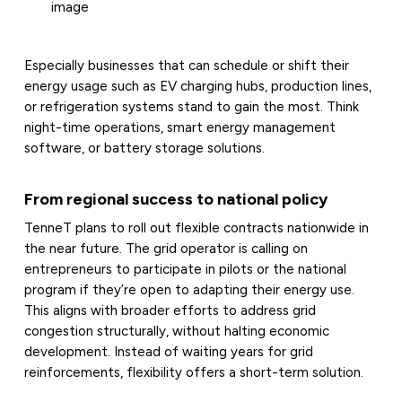
image
Especially businesses that can schedule or shift their
energy usage such as EV charging hubs, production lines,
or refrigeration systems stand to gain the most. Think
night-time operations, smart energy management
software, or battery storage solutions.
From regional success to national policy
TenneT plans to roll out flexible contracts nationwide in
the near future. The grid operator is calling on
entrepreneurs to participate in pilots or the national
program if they’re open to adapting their energy use.
This aligns with broader efforts to address grid
congestion structurally, without halting economic
development. Instead of waiting years for grid
reinforcements, flexibility offers a short-term solution.