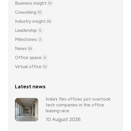
Business insight
33
Coworking
10
Industry insight
24
Leadership
5
Milestones
2
News
24
Office space
5
Virtual office
10
Latest news
India’s flex offices just overtook
tech companies in the office
leasing race
10 August 2026