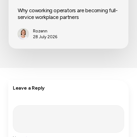
Why coworking operators are becoming full-
service workplace partners
Rozenn
28 July 2026
Leave a Reply