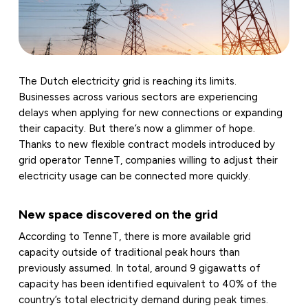
The Dutch electricity grid is reaching its limits.
Businesses across various sectors are experiencing
delays when applying for new connections or expanding
their capacity. But there’s now a glimmer of hope.
Thanks to new flexible contract models introduced by
grid operator TenneT, companies willing to adjust their
electricity usage can be connected more quickly.
New space discovered on the grid
According to TenneT, there is more available grid
capacity outside of traditional peak hours than
previously assumed. In total, around 9 gigawatts of
capacity has been identified equivalent to 40% of the
country’s total electricity demand during peak times.