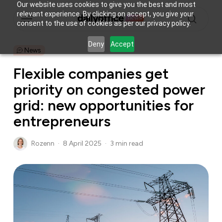
Skip
Our website uses cookies to give you the best and most
Menu
relevant experience. By clicking on accept, you give your
to
consent to the use of cookies as per our privacy policy.
main
search
content
Deny
Accept
News
Flexible companies get
priority on congested power
grid: new opportunities for
entrepreneurs
Rozenn
8 April 2025
3 min read