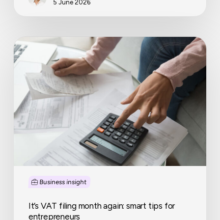
5 June 2026
It’s
VAT
filing
month
again:
smart
tips
for
entrepreneurs
Business insight
It’s VAT filing month again: smart tips for
entrepreneurs